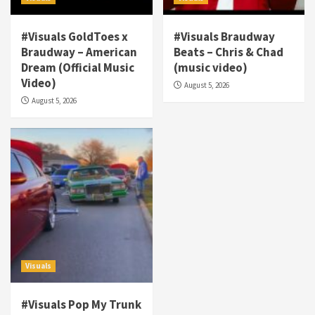
#Visuals GoldToes x
#Visuals Braudway
Braudway – American
Beats – Chris & Chad
Dream (Official Music
(music video)
Visuals
Video)
August 5, 2026
#Visuals NCM Madd Hatter – “My Letter To
August 5, 2026
Tha Streetz” (AUDIO ONLY)
3
Visuals
#Visuals Kreepa x A-wax – Hard Times
(Official Music Video)
4
Visuals
#Visuals Goldtoes Tells all GT DIGITAL
Artist to build Relations & Move Around !
Visuals
#gtdigital #nationwide
5
#Visuals Pop My Trunk
Visuals