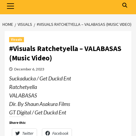
Primary
Menu
HOME
VISUALS
#VISUALS RATCHETYELLA – VALABASAS (MUSIC VIDEO)
Visuals
#Visuals Ratchetyella – VALABASAS
(Music Video)
December 6, 2023
Suckaducka / Get Duckd Ent
Ratchetyella
VALABASAS
Dir. By Shaun Asakura Films
GT Digital / Get Duckd Ent
Share this:
Twitter
Facebook