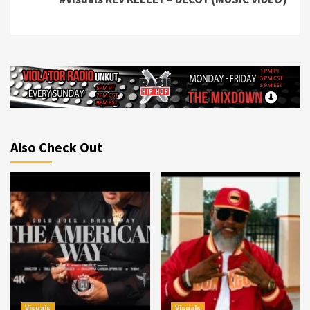
Also Check Out
Visuals
Visuals