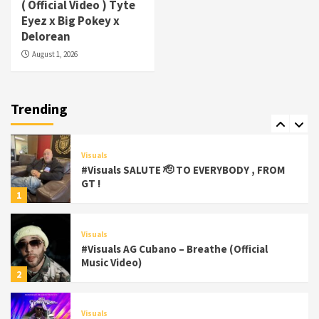
( Official Video ) Tyte
#Visuals Yhung Tony – Upper Room
Eyez x Big Pokey x
(Official Video)
Delorean
6
August 1, 2026
Featured
Visuals
#Visuals Chi Town Taurus // Palms Itchin
(Official Video) viva la Nicaragua 🇳🇮
Trending
7
Visuals
#Visuals SALUTE 🫡 TO EVERYBODY , FROM
GT !
1
Visuals
#Visuals AG Cubano – Breathe (Official
Music Video)
2
Visuals