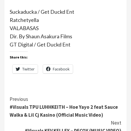
Suckaducka / Get Duckd Ent
Ratchetyella
VALABASAS
Dir. By Shaun Asakura Films
GT Digital / Get Duckd Ent
Share this:
Twitter
Facebook
Continue
Previous
#Visuals TPU LUHHKEITH – Hoe Yayo 2 feat Sauce
Reading
Walka & Lil Cj Kasino (Official Music Video)
Next
#Visuals KEV KELLEY – DECOY (MUSIC VIDEO)