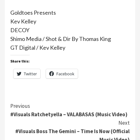
Goldtoes Presents
Kev Kelley
DECOY
Shimo Media / Shot & Dir By Thomas King
GT Digital / Kev Kelley
Share this:
Twitter
Facebook
Continue
Previous
#Visuals Ratchetyella – VALABASAS (Music Video)
Reading
Next
#Visuals Boss The Gemini – Time Is Now (Official
Music Video)