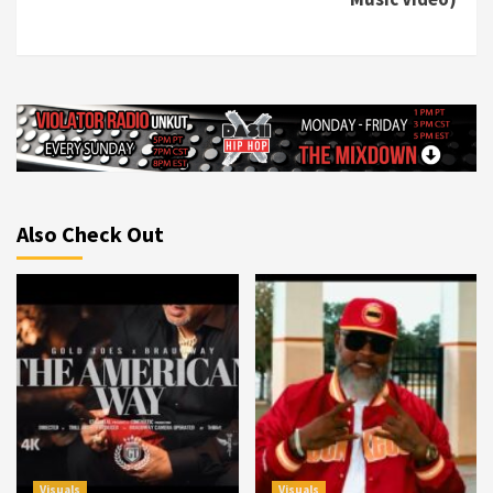
Also Check Out
Visuals
Visuals