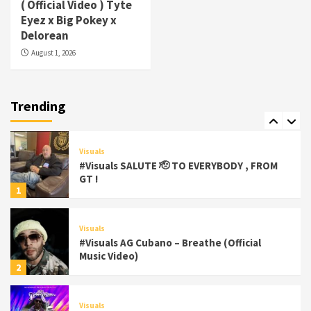
( Official Video ) Tyte
#Visuals Yhung Tony – Upper Room
Eyez x Big Pokey x
(Official Video)
Delorean
6
August 1, 2026
Featured
Visuals
#Visuals Chi Town Taurus // Palms Itchin
(Official Video) viva la Nicaragua 🇳🇮
Trending
7
Visuals
#Visuals SALUTE 🫡 TO EVERYBODY , FROM
GT !
1
Visuals
#Visuals AG Cubano – Breathe (Official
Music Video)
2
Visuals