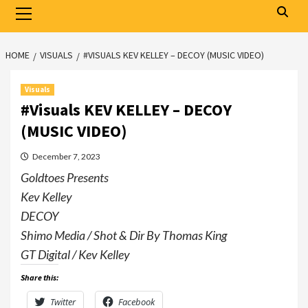
Primary
Menu
HOME
VISUALS
#VISUALS KEV KELLEY – DECOY (MUSIC VIDEO)
Visuals
#Visuals KEV KELLEY – DECOY
(MUSIC VIDEO)
December 7, 2023
Goldtoes Presents
Kev Kelley
DECOY
Shimo Media / Shot & Dir By Thomas King
GT Digital / Kev Kelley
Share this:
Twitter
Facebook