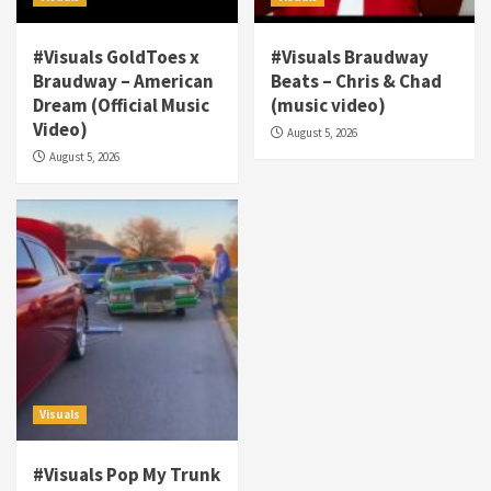
#Visuals GoldToes x
#Visuals Braudway
Braudway – American
Beats – Chris & Chad
Dream (Official Music
(music video)
Visuals
Video)
August 5, 2026
#Visuals NCM Madd Hatter – “My Letter To
August 5, 2026
Tha Streetz” (AUDIO ONLY)
3
Visuals
#Visuals Kreepa x A-wax – Hard Times
(Official Music Video)
4
Visuals
#Visuals Goldtoes Tells all GT DIGITAL
Artist to build Relations & Move Around !
Visuals
#gtdigital #nationwide
5
#Visuals Pop My Trunk
Visuals