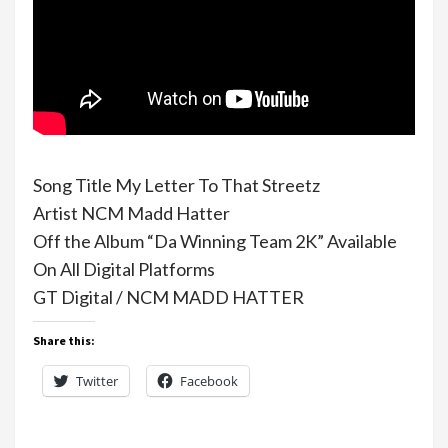
Song Title My Letter To That Streetz
Artist NCM Madd Hatter
Off the Album “Da Winning Team 2K” Available
On All Digital Platforms
GT Digital / NCM MADD HATTER
Share this:
Twitter
Facebook