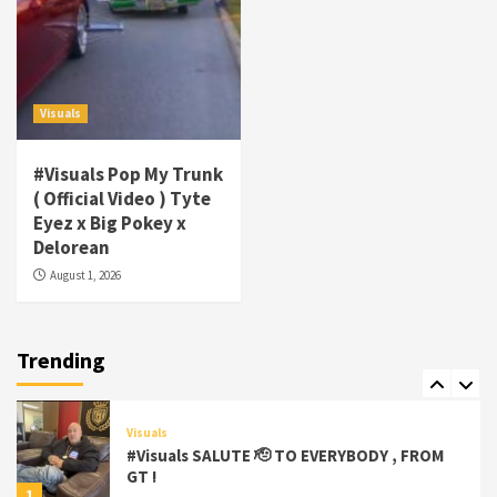
4
Visuals
#Visuals Goldtoes Tells all GT DIGITAL
Artist to build Relations & Move Around !
Visuals
#gtdigital #nationwide
5
#Visuals Pop My Trunk
Visuals
( Official Video ) Tyte
#Visuals Yhung Tony – Upper Room
Eyez x Big Pokey x
(Official Video)
Delorean
6
August 1, 2026
Featured
Visuals
#Visuals Chi Town Taurus // Palms Itchin
(Official Video) viva la Nicaragua 🇳🇮
Trending
7
Visuals
#Visuals SALUTE 🫡 TO EVERYBODY , FROM
GT !
1