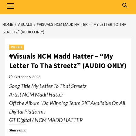
Primary
Menu
HOME
VISUALS
#VISUALS NCM MADD HATTER – “MY LETTER TO THA
STREETZ” (AUDIO ONLY)
Visuals
#Visuals NCM Madd Hatter – “My
Letter To Tha Streetz” (AUDIO ONLY)
October 6, 2023
Song Title My Letter To That Streetz
Artist NCM Madd Hatter
Off the Album “Da Winning Team 2K” Available On All
Digital Platforms
GT Digital / NCM MADD HATTER
Share this: