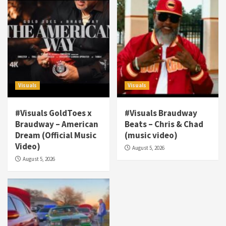
Visuals
Visuals
#Visuals GoldToes x
#Visuals Braudway
Braudway – American
Beats – Chris & Chad
Dream (Official Music
(music video)
Visuals
Video)
August 5, 2026
#Visuals NCM Madd Hatter – “My Letter To
August 5, 2026
Tha Streetz” (AUDIO ONLY)
3
Visuals
#Visuals Kreepa x A-wax – Hard Times
(Official Music Video)