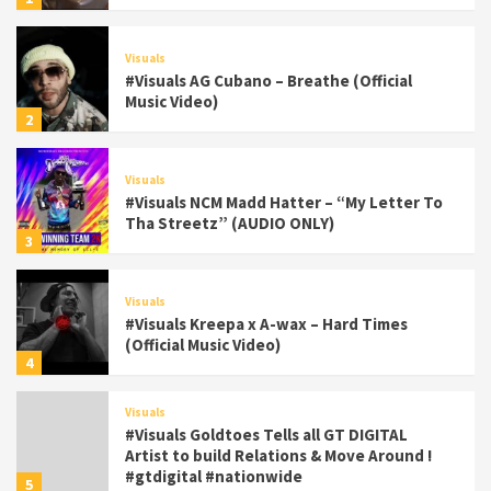
Visuals
#Visuals AG Cubano – Breathe (Official
Music Video)
2
Visuals
#Visuals NCM Madd Hatter – “My Letter To
Tha Streetz” (AUDIO ONLY)
3
Visuals
#Visuals Kreepa x A-wax – Hard Times
(Official Music Video)
4
Visuals
#Visuals Goldtoes Tells all GT DIGITAL
Artist to build Relations & Move Around !
#gtdigital #nationwide
5