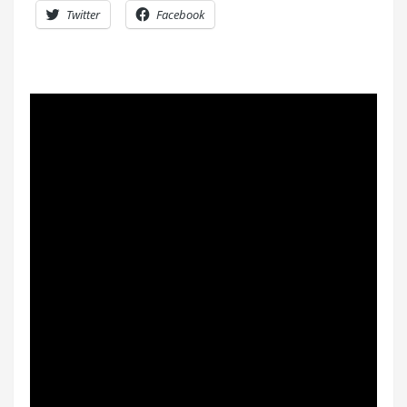
Twitter
Facebook