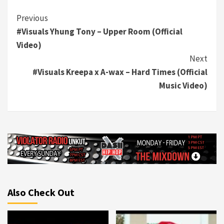
Continue
Previous
#Visuals Yhung Tony – Upper Room (Official
Reading
Video)
Next
#Visuals Kreepa x A-wax – Hard Times (Official
Music Video)
Also Check Out