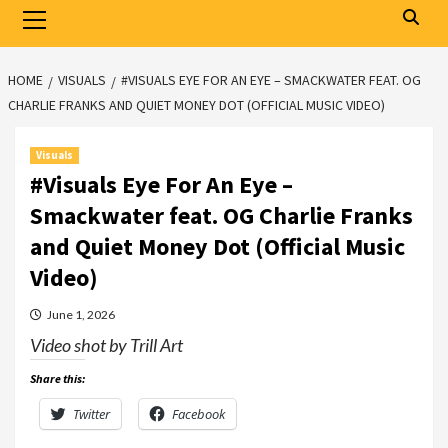
Primary
Menu
HOME
VISUALS
#VISUALS EYE FOR AN EYE – SMACKWATER FEAT. OG
CHARLIE FRANKS AND QUIET MONEY DOT (OFFICIAL MUSIC VIDEO)
Visuals
#Visuals Eye For An Eye –
Smackwater feat. OG Charlie Franks
and Quiet Money Dot (Official Music
Video)
June 1, 2026
Video shot by Trill Art
Share this:
Twitter
Facebook