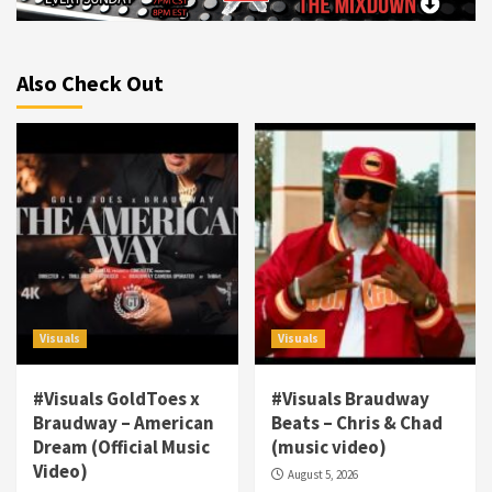
Also Check Out
Visuals
Visuals
#Visuals GoldToes x
#Visuals Braudway
Braudway – American
Beats – Chris & Chad
Dream (Official Music
(music video)
Visuals
Video)
August 5, 2026
#Visuals NCM Madd Hatter – “My Letter To