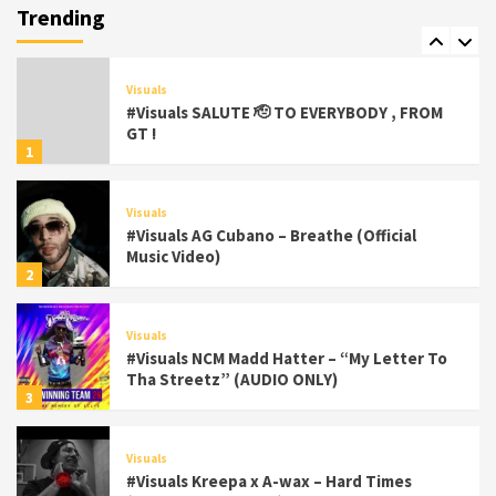
(Official Video) viva la Nicaragua 🇳🇮
Trending
7
Visuals
#Visuals SALUTE 🫡 TO EVERYBODY , FROM
GT !
1
Visuals
#Visuals AG Cubano – Breathe (Official
Music Video)
2
Visuals
#Visuals NCM Madd Hatter – “My Letter To
Tha Streetz” (AUDIO ONLY)
3
Visuals
#Visuals Kreepa x A-wax – Hard Times