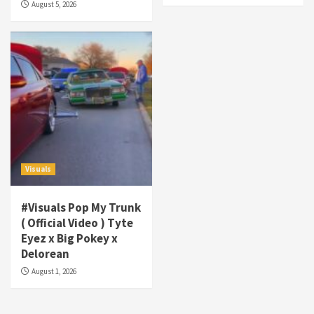
August 5, 2026
Tha Streetz” (AUDIO ONLY)
3
Visuals
#Visuals Kreepa x A-wax – Hard Times
(Official Music Video)
4
Visuals
#Visuals Goldtoes Tells all GT DIGITAL
Artist to build Relations & Move Around !
Visuals
#gtdigital #nationwide
5
#Visuals Pop My Trunk
Visuals
( Official Video ) Tyte
#Visuals Yhung Tony – Upper Room
Eyez x Big Pokey x
(Official Video)
Delorean
6
August 1, 2026
Featured
Visuals
#Visuals Chi Town Taurus // Palms Itchin