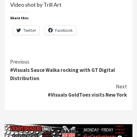
Video shot by Trill Art
Share this:
Twitter
Facebook
Continue
Previous
#Visuals Sauce Walka rocking with GT Digital
Reading
Distribution
Next
#Visuals GoldToes visits New York