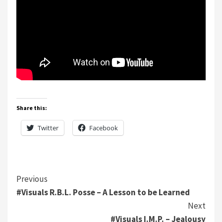
Share this:
Twitter
Facebook
Continue
Previous
#Visuals R.B.L. Posse – A Lesson to be Learned
Reading
Next
#Visuals I.M.P. – Jealousy