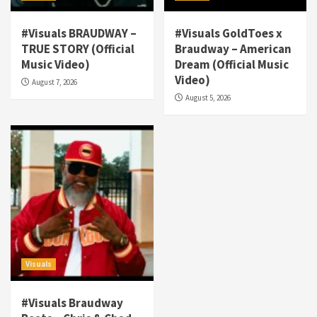
#Visuals BRAUDWAY –
#Visuals GoldToes x
TRUE STORY (Official
Braudway – American
Visuals
Music Video)
Dream (Official Music
#Visuals NCM Madd Hatter – “My Letter To
Video)
August 7, 2026
Tha Streetz” (AUDIO ONLY)
3
August 5, 2026
Visuals
#Visuals Kreepa x A-wax – Hard Times
(Official Music Video)
4
Visuals
#Visuals Goldtoes Tells all GT DIGITAL
Artist to build Relations & Move Around !
#gtdigital #nationwide
5
Visuals
Visuals
#Visuals Braudway
#Visuals Yhung Tony – Upper Room