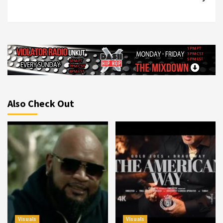
Also Check Out
Visuals
Visuals