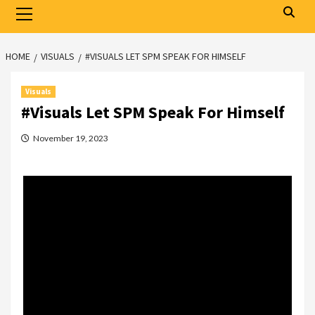
Primary
Menu
HOME
VISUALS
#VISUALS LET SPM SPEAK FOR HIMSELF
Visuals
#Visuals Let SPM Speak For Himself
November 19, 2023