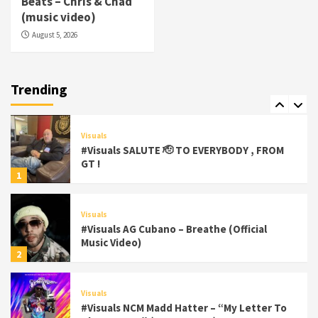
Beats – Chris & Chad
(Official Video)
(music video)
6
August 5, 2026
Featured
Visuals
#Visuals Chi Town Taurus // Palms Itchin
(Official Video) viva la Nicaragua
Trending
7
Visuals
#Visuals SALUTE 🫡 TO EVERYBODY , FROM
GT !
1
Visuals
#Visuals AG Cubano – Breathe (Official
Music Video)
2
Visuals
#Visuals NCM Madd Hatter – “My Letter To