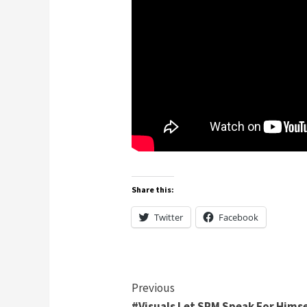
Share this:
Twitter
Facebook
Continue
Previous
#Visuals Let SPM Speak For Himse