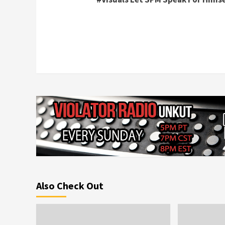
Reading
Also Check Out