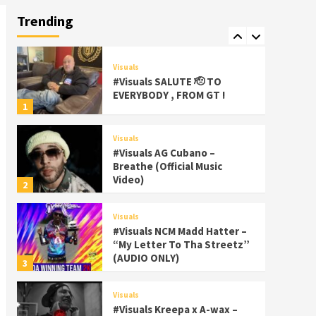
Palms Itchin (Official Video)
Trending
viva la Nicaragua 🇳🇮
7
Visuals
#Visuals SALUTE 🫡 TO
EVERYBODY , FROM GT !
1
Visuals
#Visuals AG Cubano –
Breathe (Official Music
Video)
2
Visuals
#Visuals NCM Madd Hatter –
“My Letter To Tha Streetz”
(AUDIO ONLY)
3
Visuals
#Visuals Kreepa x A-wax –