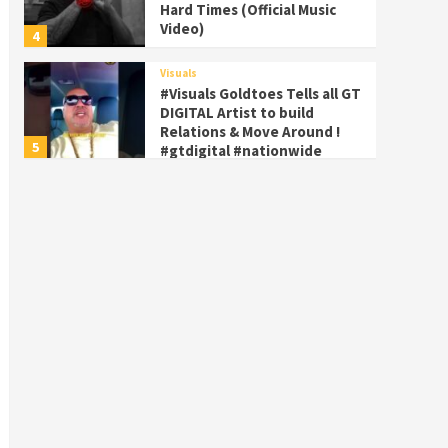
Hard Times (Official Music
Video)
4
Visuals
#Visuals Goldtoes Tells all GT
DIGITAL Artist to build
Relations & Move Around !
5
#gtdigital #nationwide
Visuals
#Visuals Yhung Tony – Upper
Room (Official Video)
6
Featured
Visuals
#Visuals Chi Town Taurus //
Palms Itchin (Official Video)
viva la Nicaragua 🇳🇮
7
Visuals
#Visuals SALUTE 🫡 TO