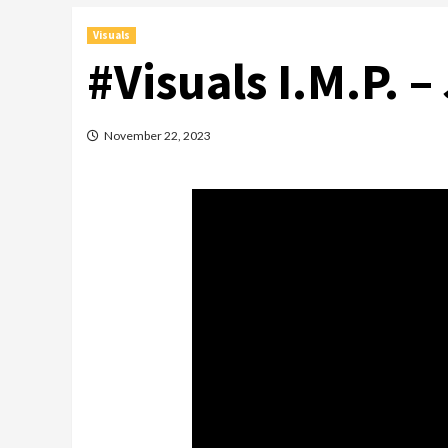
Visuals
#Visuals I.M.P. –
November 22, 2023