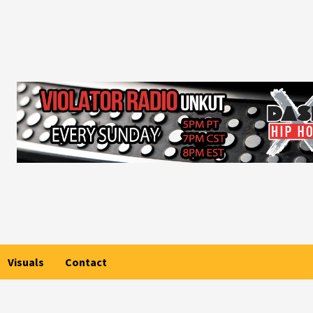
Visuals
Contact