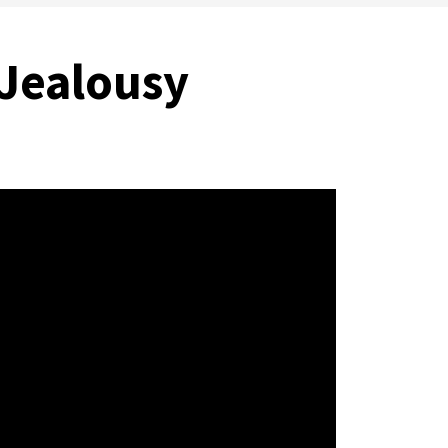
 Jealousy