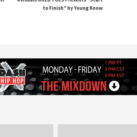
to Finish” by Young Know