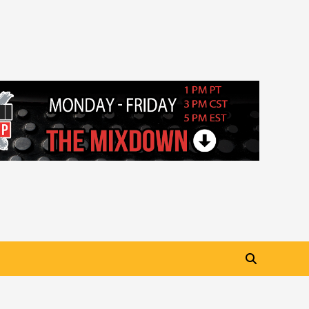
“My Letter To Tha Streetz”
(AUDIO ONLY)
3
Visuals
#Visuals Kreepa x A-wax –
Hard Times (Official Music
Video)
4
Visuals
#Visuals Goldtoes Tells all GT
DIGITAL Artist to build
Relations & Move Around !
5
#gtdigital #nationwide
Visuals
#Visuals Yhung Tony – Upper
Room (Official Video)
6
Featured
Visuals
#Visuals Chi Town Taurus //