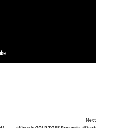
Next
lf
#Visuals GOLD TOES Presents “Start