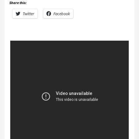
Share this:
Twitter
Facebook