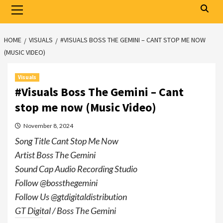
Primary
Menu
HOME
VISUALS
#VISUALS BOSS THE GEMINI – CANT STOP ME NOW
(MUSIC VIDEO)
Visuals
#Visuals Boss The Gemini – Cant
stop me now (Music Video)
November 8, 2024
Song Title Cant Stop Me Now
Artist Boss The Gemini
Sound Cap Audio Recording Studio
Follow @bossthegemini
Follow Us @gtdigitaldistribution
GT Digital / Boss The Gemini