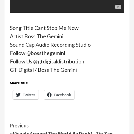
Song Title Cant Stop Me Now
Artist Boss The Gemini
Sound Cap Audio Recording Studio
Follow @bossthegemini
Follow Us @gtdigitaldistribution
GT Digital / Boss The Gemini
Share this:
Twitter
Facebook
Continue
Previous
#Visuals Around The World By Dank1, Zig Zag,