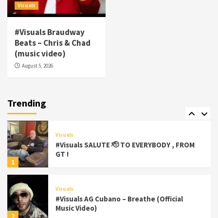
5
Visuals
Visuals
#Visuals Braudway
#Visuals Yhung Tony – Upper Room
Beats – Chris & Chad
(Official Video)
(music video)
6
August 5, 2026
Featured
Visuals
#Visuals Chi Town Taurus // Palms Itchin
(Official Video) viva la Nicaragua 🇳🇮
Trending
7
Visuals
#Visuals SALUTE 🫡 TO EVERYBODY , FROM
GT !
1
Visuals
#Visuals AG Cubano – Breathe (Official
Music Video)
2