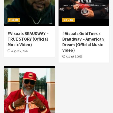
Visuals
Visuals
#Visuals BRAUDWAY –
#Visuals GoldToes x
TRUE STORY (Official
Braudway – American
Visuals
Music Video)
Dream (Official Music
#Visuals NCM Madd Hatter – “My Letter To
Video)
August 7, 2026
Tha Streetz” (AUDIO ONLY)
3
August 5, 2026
Visuals
#Visuals Kreepa x A-wax – Hard Times
(Official Music Video)
4
Visuals
#Visuals Goldtoes Tells all GT DIGITAL
Artist to build Relations & Move Around !
#gtdigital #nationwide