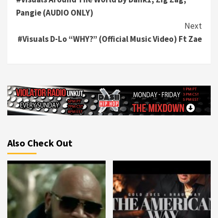
Reading
Pangie (AUDIO ONLY)
Next
#Visuals D-Lo “WHY?” (Official Music Video) Ft Zae
Also Check Out