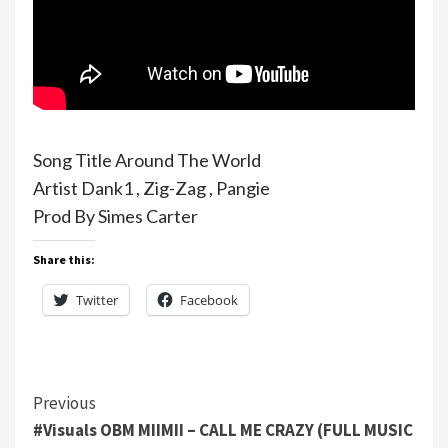
Song Title Around The World
Artist Dank1 , Zig-Zag , Pangie
Prod By Simes Carter
Share this:
Twitter
Facebook
Continue
Previous
#Visuals OBM MIIMII – CALL ME CRAZY (FULL MUSIC
Reading