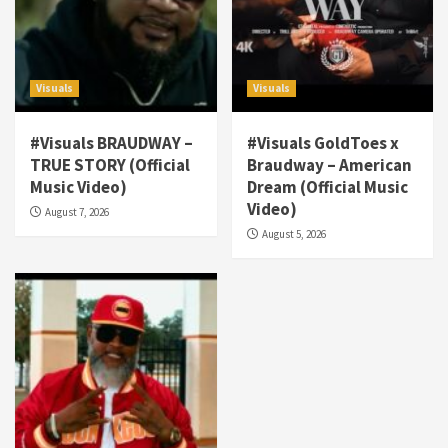
Visuals
Visuals
#Visuals BRAUDWAY –
#Visuals GoldToes x
TRUE STORY (Official
Braudway – American
Visuals
Music Video)
Dream (Official Music
#Visuals NCM Madd Hatter – “My Letter To
Video)
August 7, 2026
Tha Streetz” (AUDIO ONLY)
3
August 5, 2026
Visuals
#Visuals Kreepa x A-wax – Hard Times
(Official Music Video)
4
Visuals
#Visuals Goldtoes Tells all GT DIGITAL
Artist to build Relations & Move Around !