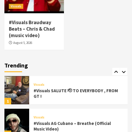
#gtdigital #nationwide
5
Visuals
Visuals
#Visuals Braudway
#Visuals Yhung Tony – Upper Room
Beats – Chris & Chad
(Official Video)
(music video)
6
August 5, 2026
Featured
Visuals
#Visuals Chi Town Taurus // Palms Itchin
(Official Video) viva la Nicaragua 🇳🇮
Trending
7
Visuals
#Visuals SALUTE 🫡 TO EVERYBODY , FROM
GT !
1
Visuals
#Visuals AG Cubano – Breathe (Official
Music Video)