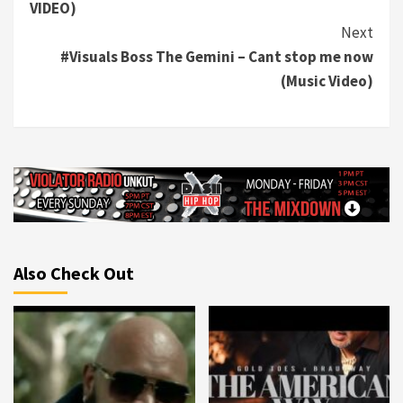
VIDEO)
Next
#Visuals Boss The Gemini – Cant stop me now
(Music Video)
Also Check Out