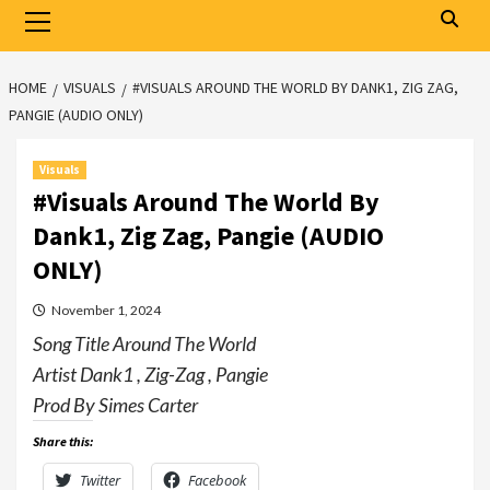
Primary
Menu
HOME
VISUALS
#VISUALS AROUND THE WORLD BY DANK1, ZIG ZAG,
PANGIE (AUDIO ONLY)
Visuals
#Visuals Around The World By
Dank1, Zig Zag, Pangie (AUDIO
ONLY)
November 1, 2024
Song Title Around The World
Artist Dank1 , Zig-Zag , Pangie
Prod By Simes Carter
Share this:
Twitter
Facebook