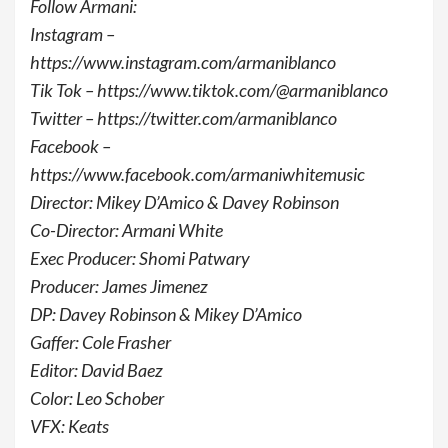
Follow Armani:
Instagram –
https://www.instagram.com/armaniblanco
Tik Tok – https://www.tiktok.com/@armaniblanco
Twitter – https://twitter.com/armaniblanco
Facebook –
https://www.facebook.com/armaniwhitemusic
Director: Mikey D’Amico & Davey Robinson
Co-Director: Armani White
Exec Producer: Shomi Patwary
Producer: James Jimenez
DP: Davey Robinson & Mikey D’Amico
Gaffer: Cole Frasher
Editor: David Baez
Color: Leo Schober
VFX: Keats