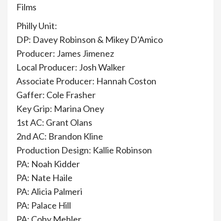
Films
Philly Unit:
DP: Davey Robinson & Mikey D’Amico
Producer: James Jimenez
Local Producer: Josh Walker
Associate Producer: Hannah Coston
Gaffer: Cole Frasher
Key Grip: Marina Oney
1st AC: Grant Olans
2nd AC: Brandon Kline
Production Design: Kallie Robinson
PA: Noah Kidder
PA: Nate Haile
PA: Alicia Palmeri
PA: Palace Hill
PA: Coby Mehler