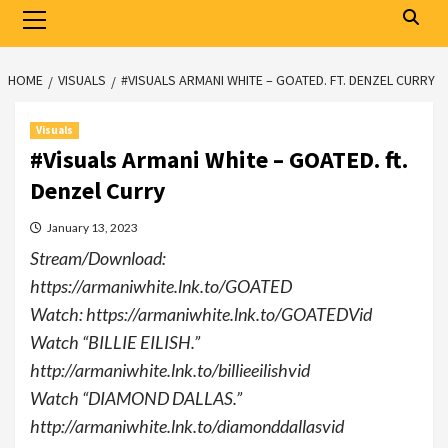
Primary
Menu
HOME
VISUALS
#VISUALS ARMANI WHITE – GOATED. FT. DENZEL CURRY
Visuals
#Visuals Armani White – GOATED. ft.
Denzel Curry
January 13, 2023
Stream/Download:
https://armaniwhite.lnk.to/GOATED
Watch: https://armaniwhite.lnk.to/GOATEDVid
Watch “BILLIE EILISH.”
http://armaniwhite.lnk.to/billieeilishvid
Watch “DIAMOND DALLAS.”
http://armaniwhite.lnk.to/diamonddallasvid