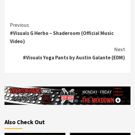
Continue
Previous
#Visuals G Herbo – Shaderoom (Official Music
Reading
Video)
Next
#Visuals Yoga Pants by Austin Galante (EDM)
Also Check Out