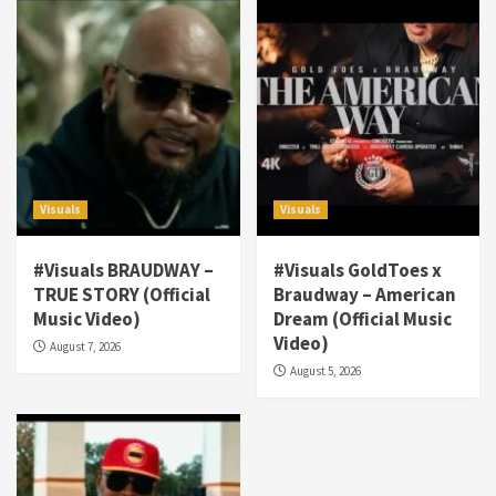
Visuals
Visuals
#Visuals BRAUDWAY –
#Visuals GoldToes x
TRUE STORY (Official
Braudway – American
Visuals
Music Video)
Dream (Official Music
#Visuals NCM Madd Hatter – “My Letter To
Video)
August 7, 2026
Tha Streetz” (AUDIO ONLY)
3
August 5, 2026
Visuals
#Visuals Kreepa x A-wax – Hard Times
(Official Music Video)