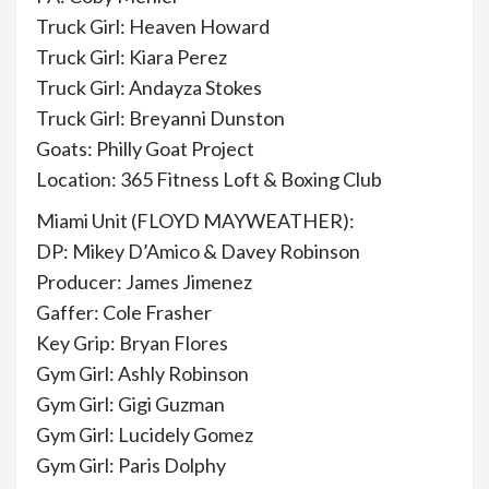
Truck Girl: Heaven Howard
Truck Girl: Kiara Perez
Truck Girl: Andayza Stokes
Truck Girl: Breyanni Dunston
Goats: Philly Goat Project
Location: 365 Fitness Loft & Boxing Club
Miami Unit (FLOYD MAYWEATHER):
DP: Mikey D’Amico & Davey Robinson
Producer: James Jimenez
Gaffer: Cole Frasher
Key Grip: Bryan Flores
Gym Girl: Ashly Robinson
Gym Girl: Gigi Guzman
Gym Girl: Lucidely Gomez
Gym Girl: Paris Dolphy