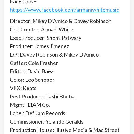
Facebook –
https://www.facebook.com/armaniwhitemusic
Director: Mikey D’Amico & Davey Robinson
Co-Director: Armani White
Exec Producer: Shomi Patwary
Producer: James Jimenez
DP: Davey Robinson & Mikey D’Amico
Gaffer: Cole Frasher
Editor: David Baez
Color: Leo Schober
VFX: Keats
Post Producer: Tashi Bhutia
Mgmt: 11AM Co.
Label: Def Jam Records
Commissioner: Yolande Geralds
Production House: Illusive Media & Mad Street