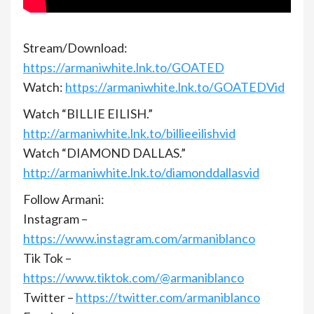
Stream/Download:
https://armaniwhite.lnk.to/GOATED
Watch:
https://armaniwhite.lnk.to/GOATEDVid
Watch “BILLIE EILISH.”
http://armaniwhite.lnk.to/billieeilishvid
Watch “DIAMOND DALLAS.”
http://armaniwhite.lnk.to/diamonddallasvid
Follow Armani:
Instagram –
https://www.instagram.com/armaniblanco
Tik Tok –
https://www.tiktok.com/@armaniblanco
Twitter –
https://twitter.com/armaniblanco