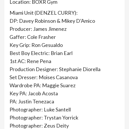
Location: BOXR Gym
Miami Unit (DENZEL CURRY):
DP: Davey Robinson & Mikey D’Amico
Producer: James Jimenez
Gaffer: Cole Frasher
Key Grip: Ron Gesualdo
Best Boy Electric: Brian Earl
1st AC: Rene Pena
Production Designer: Stephanie Diorella
Set Dresser: Moises Casanova
Wardrobe PA: Maggie Suarez
Key PA: Jacob Acosta
PA: Justin Tenezaca
Photographer: Luke Santell
Photographer: Trystan Yorrick
Photographer: Zeus Deity