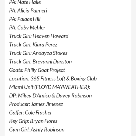
PA: Nate Haile
PA: Alicia Palmeri
PA: Palace Hill
PA: Coby Mehler
Truck Girl: Heaven Howard
Truck Girl: Kiara Perez
Truck Girl: Andayza Stokes
Truck Girl: Breyanni Dunston
Goats: Philly Goat Project
Location: 365 Fitness Loft & Boxing Club
Miami Unit (FLOYD MAYWEATHER):
DP: Mikey D’Amico & Davey Robinson
Producer: James Jimenez
Gaffer: Cole Frasher
Key Grip: Bryan Flores
Gym Girl: Ashly Robinson