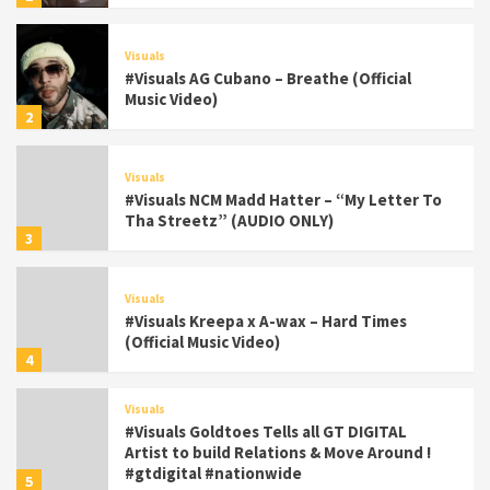
Visuals
#Visuals AG Cubano – Breathe (Official
Music Video)
2
Visuals
#Visuals NCM Madd Hatter – “My Letter To
Tha Streetz” (AUDIO ONLY)
3
Visuals
#Visuals Kreepa x A-wax – Hard Times
(Official Music Video)
4
Visuals
#Visuals Goldtoes Tells all GT DIGITAL
Artist to build Relations & Move Around !
#gtdigital #nationwide
5