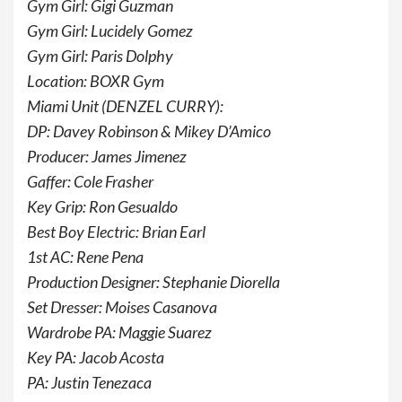
Gym Girl: Gigi Guzman
Gym Girl: Lucidely Gomez
Gym Girl: Paris Dolphy
Location: BOXR Gym
Miami Unit (DENZEL CURRY):
DP: Davey Robinson & Mikey D’Amico
Producer: James Jimenez
Gaffer: Cole Frasher
Key Grip: Ron Gesualdo
Best Boy Electric: Brian Earl
1st AC: Rene Pena
Production Designer: Stephanie Diorella
Set Dresser: Moises Casanova
Wardrobe PA: Maggie Suarez
Key PA: Jacob Acosta
PA: Justin Tenezaca