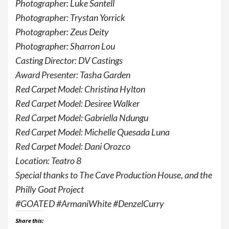
Photographer: Luke Santell
Photographer: Trystan Yorrick
Photographer: Zeus Deity
Photographer: Sharron Lou
Casting Director: DV Castings
Award Presenter: Tasha Garden
Red Carpet Model: Christina Hylton
Red Carpet Model: Desiree Walker
Red Carpet Model: Gabriella Ndungu
Red Carpet Model: Michelle Quesada Luna
Red Carpet Model: Dani Orozco
Location: Teatro 8
Special thanks to The Cave Production House, and the
Philly Goat Project
#GOATED #ArmaniWhite #DenzelCurry
Share this: