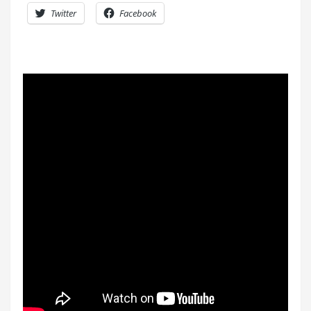
Twitter
Facebook