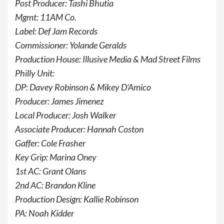
Post Producer: Tashi Bhutia
Mgmt: 11AM Co.
Label: Def Jam Records
Commissioner: Yolande Geralds
Production House: Illusive Media & Mad Street Films
Philly Unit:
DP: Davey Robinson & Mikey D’Amico
Producer: James Jimenez
Local Producer: Josh Walker
Associate Producer: Hannah Coston
Gaffer: Cole Frasher
Key Grip: Marina Oney
1st AC: Grant Olans
2nd AC: Brandon Kline
Production Design: Kallie Robinson
PA: Noah Kidder