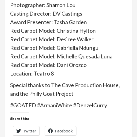
Photographer: Sharron Lou
Casting Director: DV Castings
Award Presenter: Tasha Garden
Red Carpet Model: Christina Hylton
Red Carpet Model: Desiree Walker
Red Carpet Model: Gabriella Ndungu
Red Carpet Model: Michelle Quesada Luna
Red Carpet Model: Dani Orozco
Location: Teatro 8
Special thanks to The Cave Production House,
and the Philly Goat Project
#GOATED #ArmaniWhite #DenzelCurry
Share this:
Twitter
Facebook