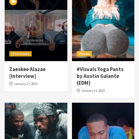
Interviews
Visuals
Zaeskee Alazae
#Visuals Yoga Pants
[Interview]
by Austin Galante
(EDM)
January 17, 2023
January 13, 2023