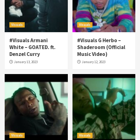
Visuals
Visuals
#Visuals Armani
#Visuals G Herbo –
White – GOATED. ft.
Shaderoom (Official
Denzel Curry
Music Video)
January 13, 2023
January 12, 2023
Visuals
Visuals