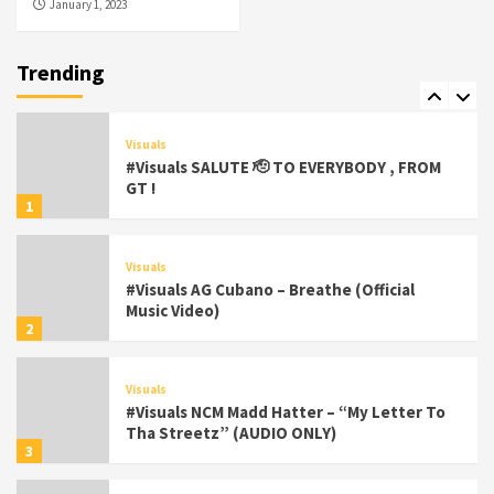
January 1, 2023
Featured
Visuals
#Visuals Chi Town Taurus // Palms Itchin
(Official Video) viva la Nicaragua 🇳🇮
Trending
7
Visuals
#Visuals SALUTE 🫡 TO EVERYBODY , FROM
GT !
1
Visuals
#Visuals AG Cubano – Breathe (Official
Music Video)
2
Visuals
#Visuals NCM Madd Hatter – “My Letter To
Tha Streetz” (AUDIO ONLY)
3