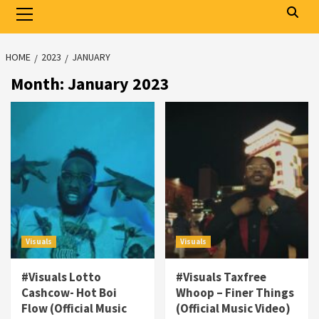
Primary
Menu
HOME
2023
JANUARY
Month:
January 2023
Visuals
Visuals
#Visuals Lotto
#Visuals Taxfree
Cashcow- Hot Boi
Whoop – Finer Things
Flow (Official Music
(Official Music Video)