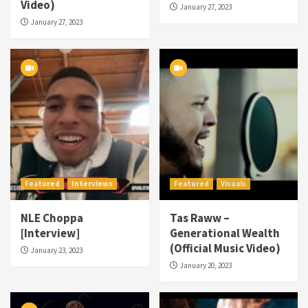
Video)
January 27, 2023
January 27, 2023
Featured
Interviews
Featured
Visuals
NLE Choppa
Tas Raww –
[Interview]
Generational Wealth
(Official Music Video)
January 23, 2023
January 20, 2023