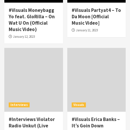
#Visuals Moneybagg
#Visuals Partyat4 – To
Yo feat. GloRilla – On
Da Moon [Official
Wat U On (Official
Music Video]
Music Video)
January 11, 2023
January 12, 2023
Interviews
Visuals
#Interviews Violator
#Visuals Erica Banks –
Radio Unkut (Live
It’s Goin Down