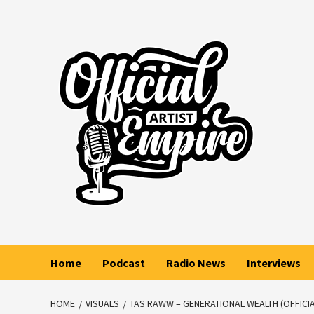
Skip
to
content
Home
Podcast
Radio News
Interviews
HOME
VISUALS
TAS RAWW – GENERATIONAL WEALTH (OFFICIA