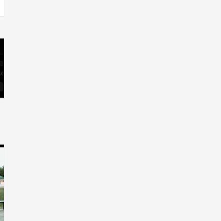
Relations & Move Around !
5
#gtdigital #nationwide
Visuals
#Visuals Yhung Tony – Upper
Room (Official Video)
6
Featured
Visuals
#Visuals Chi Town Taurus //
Palms Itchin (Official Video)
viva la Nicaragua 🇳🇮
7