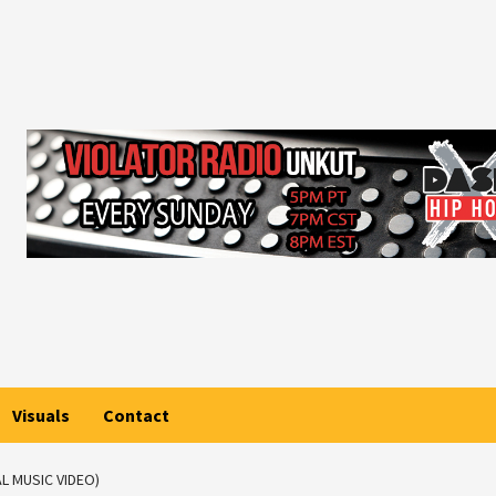
Visuals
Contact
L MUSIC VIDEO)