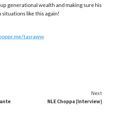
g up generational wealth and making sure his
 situations like this again!
e
/boppr.me/tasraww
Next
lante
NLE Choppa [Interview]