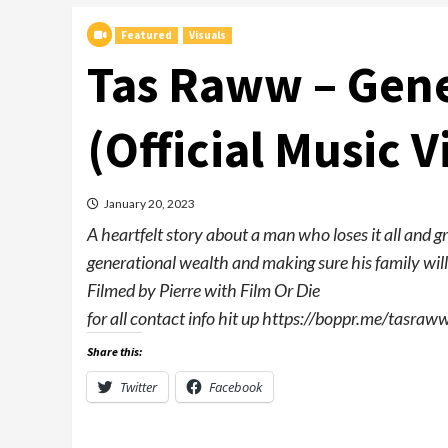
Featured
Visuals
Tas Raww – Gene
(Official Music V
January 20, 2023
A heartfelt story about a man who loses it all and g
generational wealth and making sure his family will 
Filmed by Pierre with Film Or Die
for all contact info hit up https://boppr.me/tasraw
Share this:
Twitter
Facebook