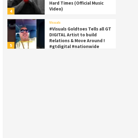
Hard Times (Official Music
Video)
4
Visuals
#Visuals Goldtoes Tells all GT
DIGITAL Artist to build
Relations & Move Around !
5
#gtdigital #nationwide
Visuals
#Visuals Yhung Tony – Upper
Room (Official Video)
6
Featured
Visuals
#Visuals Chi Town Taurus //
Palms Itchin (Official Video)
viva la Nicaragua 🇳🇮
7
Visuals
#Visuals SALUTE 🫡 TO