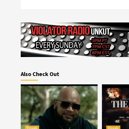
Also Check Out
Visuals
Visuals