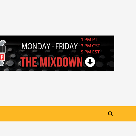
“My Letter To Tha Streetz”
(AUDIO ONLY)
3
Visuals
#Visuals Kreepa x A-wax –
Hard Times (Official Music
Video)
4
Visuals
#Visuals Goldtoes Tells all GT
DIGITAL Artist to build
Relations & Move Around !
5
#gtdigital #nationwide
Visuals
#Visuals Yhung Tony – Upper
Room (Official Video)
6
Featured
Visuals
#Visuals Chi Town Taurus //