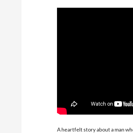
A heartfelt story about a man who 