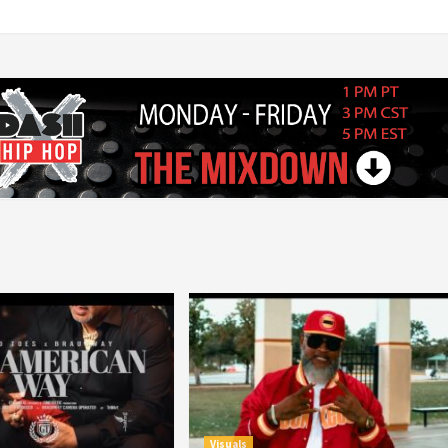
Visuals