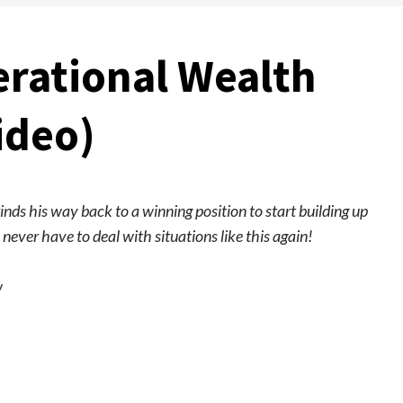
rational Wealth
ideo)
rinds his way back to a winning position to start building up
never have to deal with situations like this again!
w