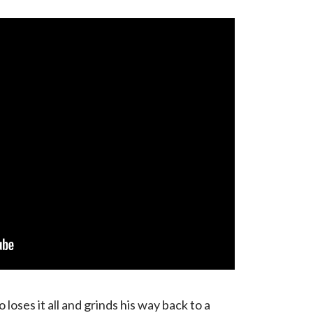
loses it all and grinds his way back to a