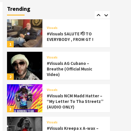
Palms Itchin (Official Video)
Trending
viva la Nicaragua 🇳🇮
7
Visuals
#Visuals SALUTE 🫡 TO
EVERYBODY , FROM GT !
1
Visuals
#Visuals AG Cubano –
Breathe (Official Music
Video)
2
Visuals
#Visuals NCM Madd Hatter –
“My Letter To Tha Streetz”
(AUDIO ONLY)
3
Visuals
#Visuals Kreepa x A-wax –