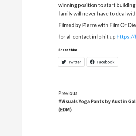
winning position to start buildin
family will never have to deal with
Filmed by Pierre with Film Or Di
for all contact info hit up
https:/
Share this:
Twitter
Facebook
Continue
Previous
#Visuals Yoga Pants by Austin Ga
Reading
(EDM)