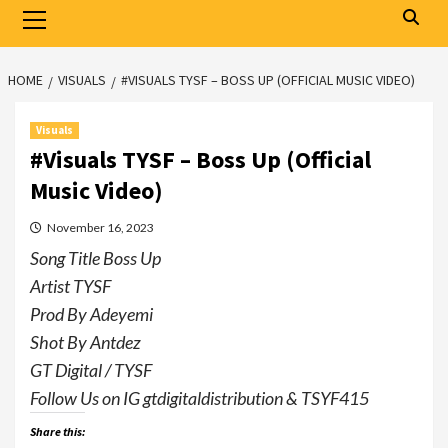
Primary
Menu
HOME
VISUALS
#VISUALS TYSF – BOSS UP (OFFICIAL MUSIC VIDEO)
Visuals
#Visuals TYSF – Boss Up (Official
Music Video)
November 16, 2023
Song Title Boss Up
Artist TYSF
Prod By Adeyemi
Shot By Antdez
GT Digital / TYSF
Follow Us on IG gtdigitaldistribution & TSYF415
Share this: