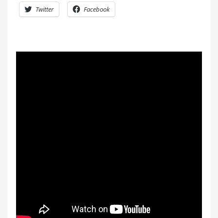
Twitter
Facebook