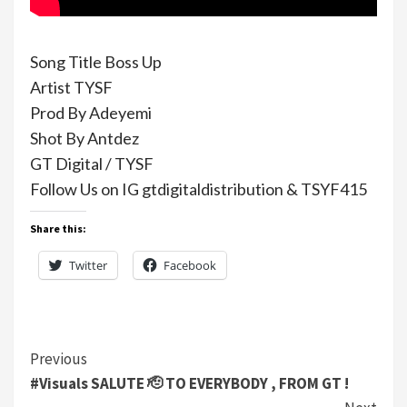
Song Title Boss Up
Artist TYSF
Prod By Adeyemi
Shot By Antdez
GT Digital / TYSF
Follow Us on IG gtdigitaldistribution & TSYF415
Share this:
Twitter
Facebook
Continue
Previous
#Visuals SALUTE 🫡 TO EVERYBODY , FROM GT !
Reading