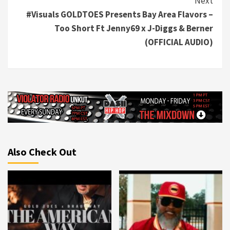
Next
#Visuals GOLDTOES Presents Bay Area Flavors –
Too Short Ft Jenny69 x J-Diggs & Berner
(OFFICIAL AUDIO)
Also Check Out