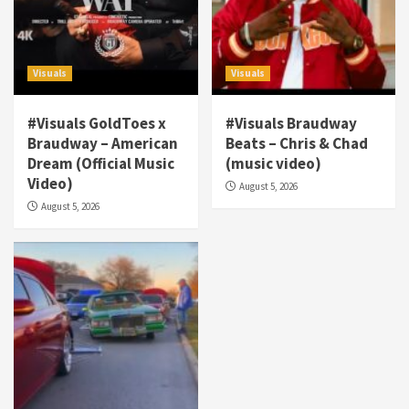
Visuals
Visuals
#Visuals GoldToes x
#Visuals Braudway
Braudway – American
Beats – Chris & Chad
Dream (Official Music
(music video)
Visuals
Video)
August 5, 2026
#Visuals NCM Madd Hatter – “My Letter To
August 5, 2026
Tha Streetz” (AUDIO ONLY)
3
Visuals
#Visuals Kreepa x A-wax – Hard Times
(Official Music Video)
4
Visuals
#Visuals Goldtoes Tells all GT DIGITAL
Artist to build Relations & Move Around !