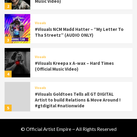
Music Video)
2
Visuals
#Visuals NCM Madd Hatter – “My Letter To
Tha Streetz” (AUDIO ONLY)
3
Visuals
#Visuals Kreepa x A-wax – Hard Times
(Official Music Video)
4
Visuals
#Visuals Goldtoes Tells all GT DIGITAL
Artist to build Relations & Move Around !
#gtdigital #nationwide
5
Visuals
© Official Artist Empire ~ All Rights Reserved
#Visuals Yhung Tony – Upper Room
(Official Video)