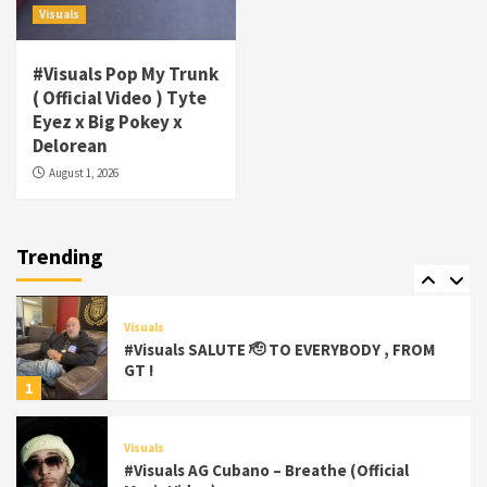
Visuals
#gtdigital #nationwide
5
#Visuals Pop My Trunk
Visuals
( Official Video ) Tyte
#Visuals Yhung Tony – Upper Room
Eyez x Big Pokey x
(Official Video)
Delorean
6
August 1, 2026
Featured
Visuals
#Visuals Chi Town Taurus // Palms Itchin
(Official Video) viva la Nicaragua 🇳🇮
Trending
7
Visuals
#Visuals SALUTE 🫡 TO EVERYBODY , FROM
GT !
1
Visuals
#Visuals AG Cubano – Breathe (Official