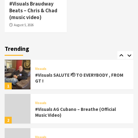
Visuals
#Visuals Braudway
#Visuals Yhung Tony – Upper Room
Beats – Chris & Chad
(Official Video)
(music video)
6
August 5, 2026
Featured
Visuals
#Visuals Chi Town Taurus // Palms Itchin
(Official Video) viva la Nicaragua 🇳🇮
Trending
7
Visuals
#Visuals SALUTE 🫡 TO EVERYBODY , FROM
GT !
1
Visuals
#Visuals AG Cubano – Breathe (Official
Music Video)
2
Visuals