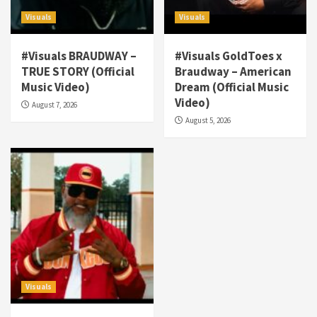
Visuals
Visuals
#Visuals BRAUDWAY –
#Visuals GoldToes x
TRUE STORY (Official
Braudway – American
Visuals
Music Video)
Dream (Official Music
#Visuals NCM Madd Hatter – “My Letter To
Video)
August 7, 2026
Tha Streetz” (AUDIO ONLY)
3
August 5, 2026
Visuals
#Visuals Kreepa x A-wax – Hard Times
(Official Music Video)
4
Visuals
#Visuals Goldtoes Tells all GT DIGITAL
Artist to build Relations & Move Around !
#gtdigital #nationwide
5
Visuals