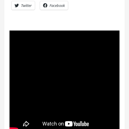
Twitter
Facebook