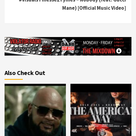
Mane) [Official Music Video]
Also Check Out