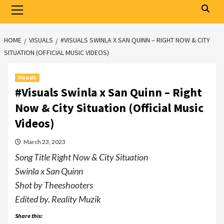
Primary
Menu
HOME
VISUALS
#VISUALS SWINLA X SAN QUINN – RIGHT NOW & CITY
SITUATION (OFFICIAL MUSIC VIDEOS)
Visuals
#Visuals Swinla x San Quinn – Right
Now & City Situation (Official Music
Videos)
March 23, 2023
Song Title Right Now & City Situation
Swinla x San Quinn
Shot by Theeshooters
Edited by. Reality Muzik
Share this: