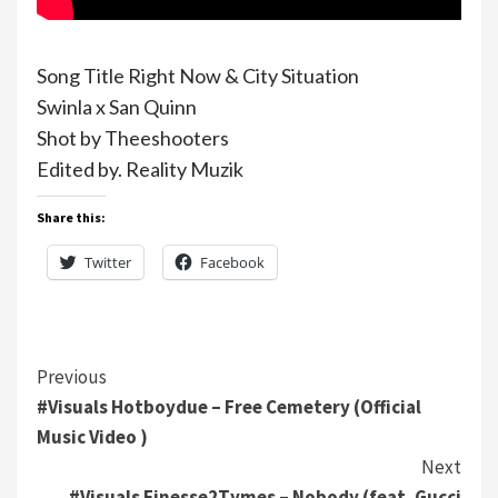
Song Title Right Now & City Situation
Swinla x San Quinn
Shot by Theeshooters
Edited by. Reality Muzik
Share this:
Twitter
Facebook
Continue
Previous
#Visuals Hotboydue – Free Cemetery (Official
Reading
Music Video )
Next
#Visuals Finesse2Tymes – Nobody (feat. Gucci