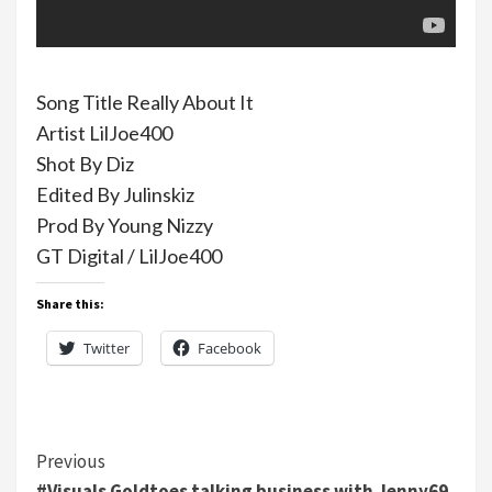
Song Title Really About It
Artist LilJoe400
Shot By Diz
Edited By Julinskiz
Prod By Young Nizzy
GT Digital / LilJoe400
Share this:
Twitter
Facebook
Continue
Previous
#Visuals Goldtoes talking business with Jenny69