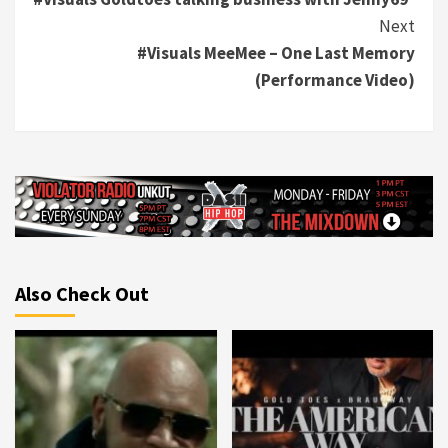
Reading
Next
#Visuals MeeMee – One Last Memory
(Performance Video)
Also Check Out