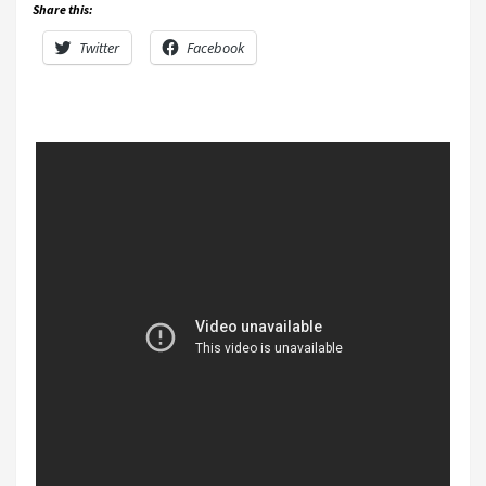
Share this:
Twitter
Facebook