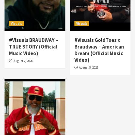
Visuals
Visuals
#Visuals BRAUDWAY –
#Visuals GoldToes x
TRUE STORY (Official
Braudway – American
Visuals
Music Video)
Dream (Official Music
#Visuals NCM Madd Hatter – “My Letter To
Video)
August 7, 2026
Tha Streetz” (AUDIO ONLY)
3
August 5, 2026
Visuals
#Visuals Kreepa x A-wax – Hard Times
(Official Music Video)
4
Visuals
#Visuals Goldtoes Tells all GT DIGITAL
Artist to build Relations & Move Around !
#gtdigital #nationwide