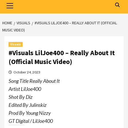
Primary
Menu
HOME
VISUALS
#VISUALS LILJOE400 – REALLY ABOUT IT (OFFICIAL
MUSIC VIDEO)
Visuals
#Visuals LilJoe400 – Really About It
(Official Music Video)
October 24, 2023
Song Title Really About It
Artist LilJoe400
Shot By Diz
Edited By Julinskiz
Prod By Young Nizzy
GT Digital / LilJoe400