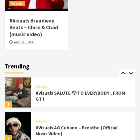
5
Visuals
Visuals
#Visuals Braudway
#Visuals Yhung Tony – Upper Room
Beats – Chris & Chad
(Official Video)
(music video)
6
August 5, 2026
Featured
Visuals
#Visuals Chi Town Taurus // Palms Itchin
(Official Video) viva la Nicaragua 🇳🇮
Trending
7
Visuals
#Visuals SALUTE 🫡 TO EVERYBODY , FROM
GT !
1
Visuals
#Visuals AG Cubano – Breathe (Official
Music Video)
2