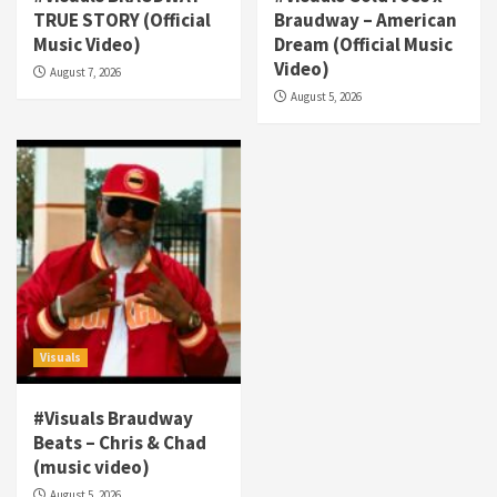
TRUE STORY (Official
Braudway – American
Visuals
Music Video)
Dream (Official Music
#Visuals NCM Madd Hatter – “My Letter To
Video)
August 7, 2026
Tha Streetz” (AUDIO ONLY)
3
August 5, 2026
Visuals
#Visuals Kreepa x A-wax – Hard Times
(Official Music Video)
4
Visuals
#Visuals Goldtoes Tells all GT DIGITAL
Artist to build Relations & Move Around !
#gtdigital #nationwide
5
Visuals
Visuals
#Visuals Braudway
#Visuals Yhung Tony – Upper Room
Beats – Chris & Chad
(Official Video)
(music video)
6
August 5, 2026