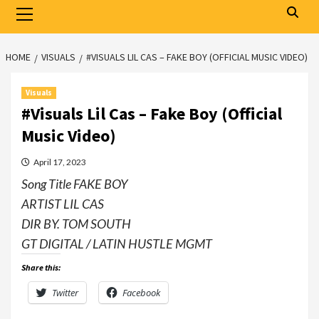
Primary
Menu
HOME
VISUALS
#VISUALS LIL CAS – FAKE BOY (OFFICIAL MUSIC VIDEO)
Visuals
#Visuals Lil Cas – Fake Boy (Official
Music Video)
April 17, 2023
Song Title FAKE BOY
ARTIST LIL CAS
DIR BY. TOM SOUTH
GT DIGITAL / LATIN HUSTLE MGMT
Share this:
Twitter
Facebook