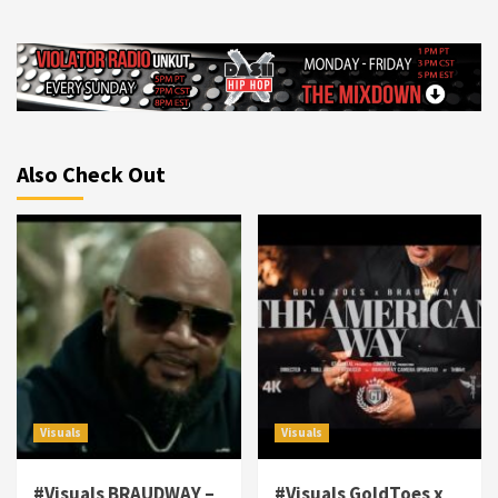
Also Check Out
Visuals
Visuals
#Visuals BRAUDWAY –
#Visuals GoldToes x