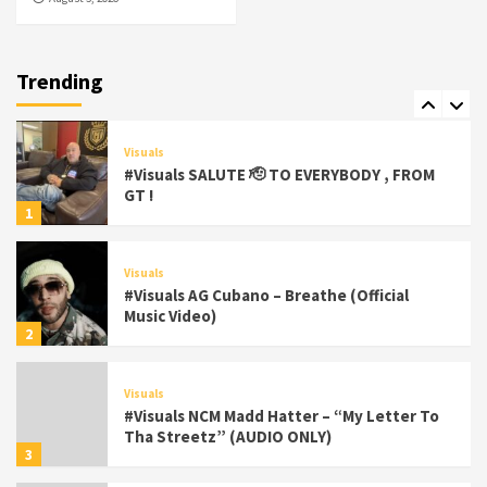
Featured
Visuals
#Visuals Chi Town Taurus // Palms Itchin
(Official Video) viva la Nicaragua 🇳🇮
Trending
7
Visuals
#Visuals SALUTE 🫡 TO EVERYBODY , FROM
GT !
1
Visuals
#Visuals AG Cubano – Breathe (Official
Music Video)
2
Visuals
#Visuals NCM Madd Hatter – “My Letter To
Tha Streetz” (AUDIO ONLY)
3