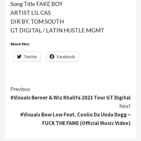
Song Title FAKE BOY
ARTIST LIL CAS
DIR BY. TOM SOUTH
GT DIGITAL / LATIN HUSTLE MGMT
Share this:
Twitter
Facebook
Continue
Previous
#Visuals Berner & Wiz Khalifa 2023 Tour GT Digital
Reading
Next
#Visuals Bow Low Feat. Coolio Da Unda Dogg –
FUCK THE FAME (Official Music Video)