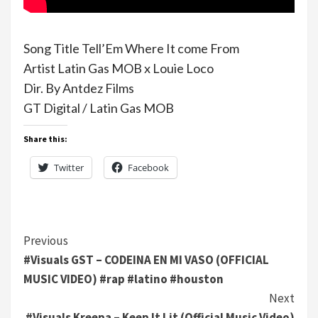
Song Title Tell’Em Where It come From
Artist Latin Gas MOB x Louie Loco
Dir. By Antdez Films
GT Digital / Latin Gas MOB
Share this:
Twitter
Facebook
Continue
Previous
#Visuals GST – CODEINA EN MI VASO (OFFICIAL
Reading
MUSIC VIDEO) #rap #latino #houston
Next
#Visuals Kreepa – Keep It Lit (Official Music Video)