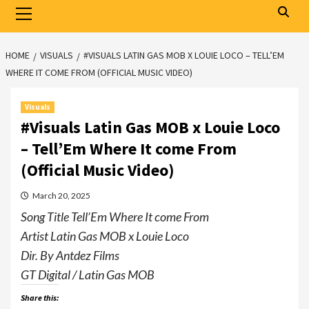
Primary
Menu
HOME
VISUALS
#VISUALS LATIN GAS MOB X LOUIE LOCO – TELL’EM
WHERE IT COME FROM (OFFICIAL MUSIC VIDEO)
Visuals
#Visuals Latin Gas MOB x Louie Loco
– Tell’Em Where It come From
(Official Music Video)
March 20, 2025
Song Title Tell’Em Where It come From
Artist Latin Gas MOB x Louie Loco
Dir. By Antdez Films
GT Digital / Latin Gas MOB
Share this: