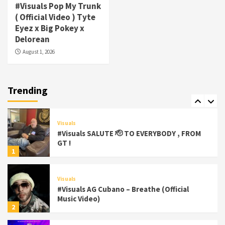
#Visuals Pop My Trunk
Visuals
( Official Video ) Tyte
#Visuals Yhung Tony – Upper Room
Eyez x Big Pokey x
(Official Video)
Delorean
6
August 1, 2026
Featured
Visuals
#Visuals Chi Town Taurus // Palms Itchin
(Official Video) viva la Nicaragua 🇳🇮
Trending
7
Visuals
#Visuals SALUTE 🫡 TO EVERYBODY , FROM
GT !
1
Visuals
#Visuals AG Cubano – Breathe (Official
Music Video)
2