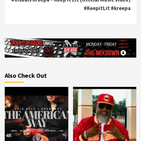
#KeepitLit #kreepa
Also Check Out