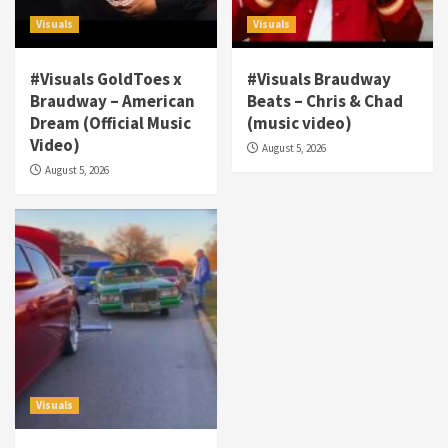
Visuals
Visuals
#Visuals GoldToes x
#Visuals Braudway
Braudway – American
Beats – Chris & Chad
Dream (Official Music
(music video)
Visuals
Video)
August 5, 2026
#Visuals NCM Madd Hatter – “My Letter To
August 5, 2026
Tha Streetz” (AUDIO ONLY)
3
Visuals
#Visuals Kreepa x A-wax – Hard Times
(Official Music Video)
4
Visuals
#Visuals Goldtoes Tells all GT DIGITAL
Artist to build Relations & Move Around !
Visuals
#gtdigital #nationwide
5