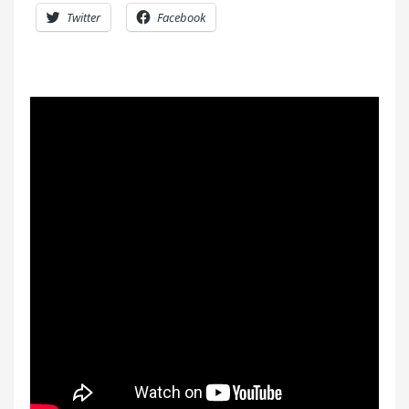
Twitter
Facebook