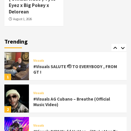
#Visuals Yhung Tony – Upper Room
Eyez x Big Pokey x
(Official Video)
Delorean
6
August 1, 2026
Featured
Visuals
#Visuals Chi Town Taurus // Palms Itchin
(Official Video) viva la Nicaragua
Trending
7
Visuals
#Visuals SALUTE 🫡 TO EVERYBODY , FROM
GT !
1
Visuals
#Visuals AG Cubano – Breathe (Official
Music Video)
2
Visuals