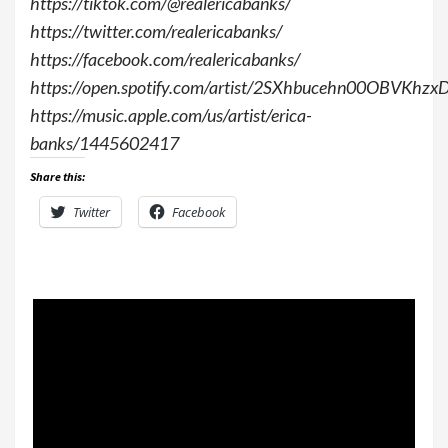
https://tiktok.com/@realericabanks/
https://twitter.com/realericabanks/
https://facebook.com/realericabanks/
https://open.spotify.com/artist/2SXhbucehn00OBVKhz
https://music.apple.com/us/artist/erica-
banks/1445602417
Share this:
Twitter
Facebook