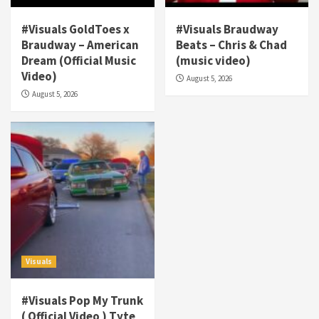
#Visuals GoldToes x
#Visuals Braudway
Braudway – American
Beats – Chris & Chad
Dream (Official Music
(music video)
Visuals
Video)
August 5, 2026
#Visuals NCM Madd Hatter – “My Letter To
August 5, 2026
Tha Streetz” (AUDIO ONLY)
3
Visuals
#Visuals Kreepa x A-wax – Hard Times
(Official Music Video)
4
Visuals
#Visuals Goldtoes Tells all GT DIGITAL
Artist to build Relations & Move Around !
Visuals
#gtdigital #nationwide
5
#Visuals Pop My Trunk
Visuals
( Official Video ) Tyte