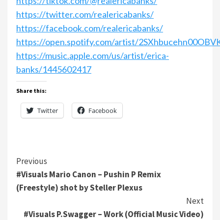
https://tiktok.com/@realericabanks/
https://twitter.com/realericabanks/
https://facebook.com/realericabanks/
https://open.spotify.com/artist/2SXhbucehn00OB
https://music.apple.com/us/artist/erica-
banks/1445602417
Share this:
Twitter
Facebook
Continue
Previous
#Visuals Mario Canon – Pushin P Remix
Reading
(Freestyle) shot by Steller Plexus
Next
#Visuals P.Swagger – Work (Official Music Video)