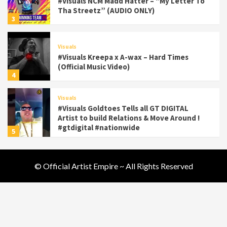
#Visuals NCM Madd Hatter – “My Letter To
Tha Streetz” (AUDIO ONLY)
3
Visuals
#Visuals Kreepa x A-wax – Hard Times
(Official Music Video)
4
Visuals
#Visuals Goldtoes Tells all GT DIGITAL
Artist to build Relations & Move Around !
#gtdigital #nationwide
5
Visuals
© Official Artist Empire ~ All Rights Reserved
#Visuals Yhung Tony – Upper Room
(Official Video)
6
Featured
Visuals
#Visuals Chi Town Taurus // Palms Itchin