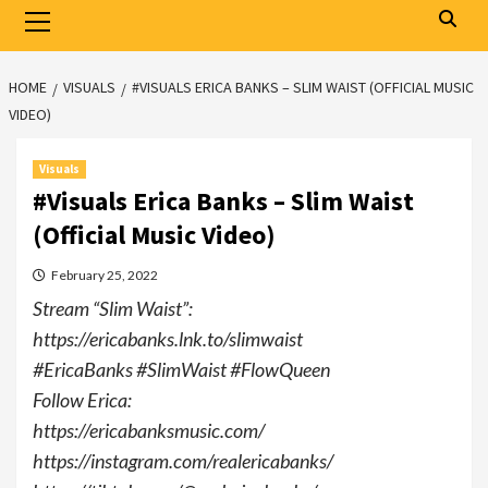
Primary
Menu
HOME
VISUALS
#VISUALS ERICA BANKS – SLIM WAIST (OFFICIAL MUSIC
VIDEO)
Visuals
#Visuals Erica Banks – Slim Waist
(Official Music Video)
February 25, 2022
Stream “Slim Waist”:
https://ericabanks.lnk.to/slimwaist
#EricaBanks​ #SlimWaist #FlowQueen​
Follow Erica:
https://ericabanksmusic.com/​
https://instagram.com/realericabanks/