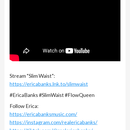
Stream “Slim Waist”:
https://ericabanks.lnk.to/slimwaist
#EricaBanks​ #SlimWaist #FlowQueen​
Follow Erica:
https://ericabanksmusic.com/​
https://instagram.com/realericabanks/