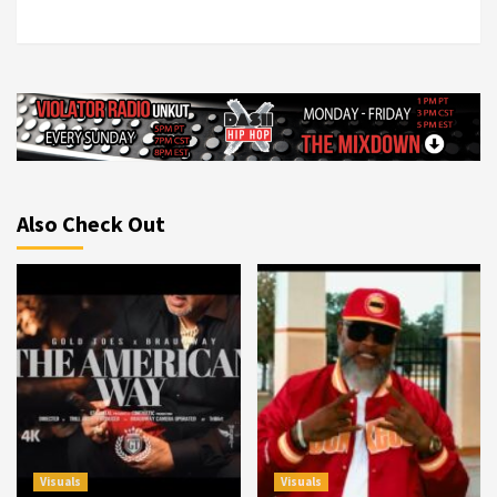
Also Check Out
Visuals
Visuals