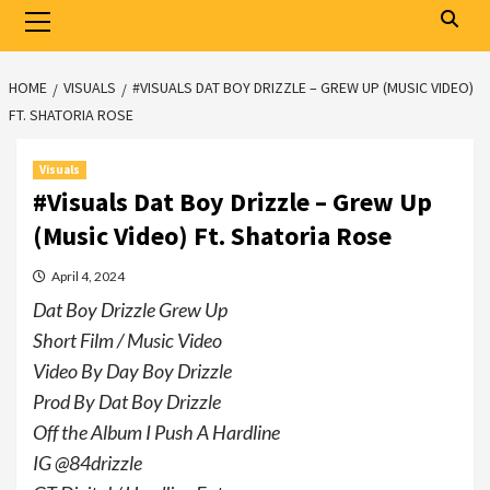
Primary
Menu
HOME
VISUALS
#VISUALS DAT BOY DRIZZLE – GREW UP (MUSIC VIDEO)
FT. SHATORIA ROSE
Visuals
#Visuals Dat Boy Drizzle – Grew Up
(Music Video) Ft. Shatoria Rose
April 4, 2024
Dat Boy Drizzle Grew Up
Short Film / Music Video
Video By Day Boy Drizzle
Prod By Dat Boy Drizzle
Off the Album I Push A Hardline
IG @84drizzle