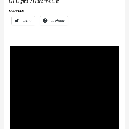
GT Digital / Hardline Ent
Share this:
Twitter
Facebook