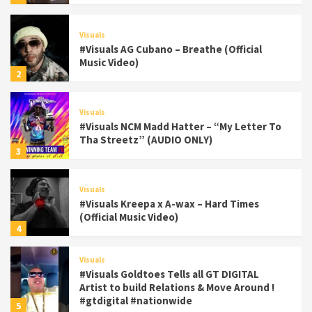
Visuals
#Visuals AG Cubano – Breathe (Official
Music Video)
2
Visuals
#Visuals NCM Madd Hatter – “My Letter To
Tha Streetz” (AUDIO ONLY)
3
Visuals
#Visuals Kreepa x A-wax – Hard Times
(Official Music Video)
4
Visuals
#Visuals Goldtoes Tells all GT DIGITAL
Artist to build Relations & Move Around !
#gtdigital #nationwide
5