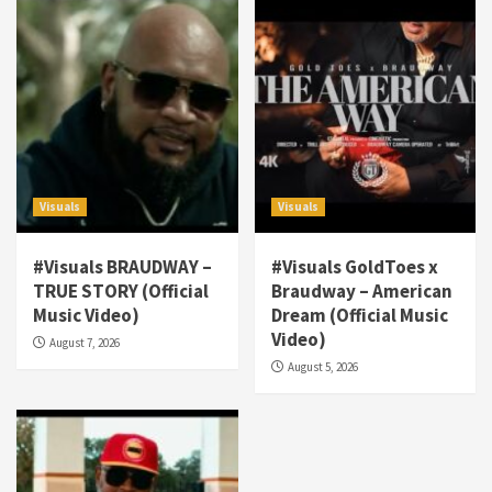
Visuals
Visuals
#Visuals BRAUDWAY –
#Visuals GoldToes x
TRUE STORY (Official
Braudway – American
Visuals
Music Video)
Dream (Official Music
#Visuals NCM Madd Hatter – “My Letter To
Video)
August 7, 2026
Tha Streetz” (AUDIO ONLY)
3
August 5, 2026
Visuals
#Visuals Kreepa x A-wax – Hard Times
(Official Music Video)
4