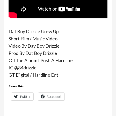
Dat Boy Drizzle Grew Up
Short Film / Music Video
Video By Day Boy Drizzle
Prod By Dat Boy Drizzle
Off the Album I Push A Hardline
IG @84drizzle
GT Digital / Hardline Ent
Share this:
Twitter
Facebook