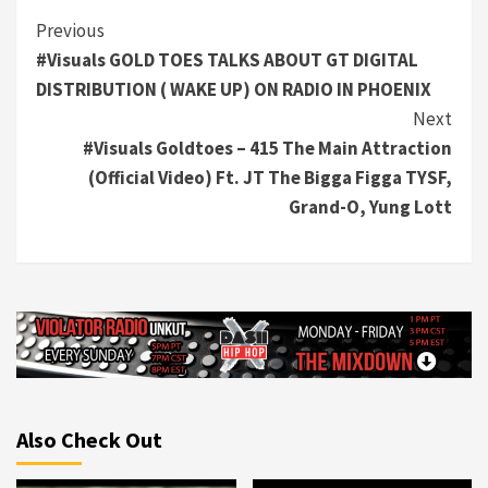
Continue
Previous
#Visuals GOLD TOES TALKS ABOUT GT DIGITAL
Reading
DISTRIBUTION ( WAKE UP) ON RADIO IN PHOENIX
Next
#Visuals Goldtoes – 415 The Main Attraction
(Official Video) Ft. JT The Bigga Figga TYSF,
Grand-O, Yung Lott
Also Check Out