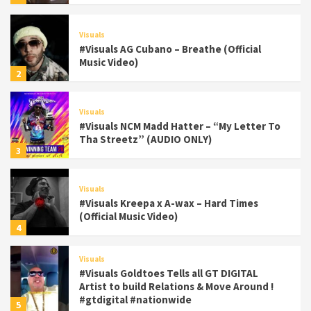
Visuals
#Visuals AG Cubano – Breathe (Official
Music Video)
2
Visuals
#Visuals NCM Madd Hatter – “My Letter To
Tha Streetz” (AUDIO ONLY)
3
Visuals
#Visuals Kreepa x A-wax – Hard Times
(Official Music Video)
4
Visuals
#Visuals Goldtoes Tells all GT DIGITAL
Artist to build Relations & Move Around !
#gtdigital #nationwide
5