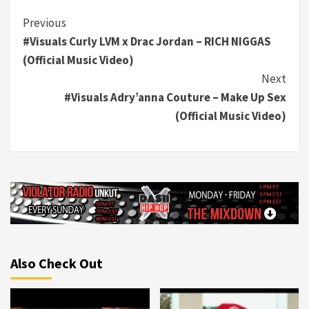
Continue
Previous
#Visuals Curly LVM x Drac Jordan – RICH NIGGAS
Reading
(Official Music Video)
Next
#Visuals Adry’anna Couture – Make Up Sex
(Official Music Video)
Also Check Out