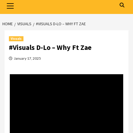
Primary
Menu
HOME
VISUALS
#VISUALS D-LO – WHY FT ZAE
Visuals
#Visuals D-Lo – Why Ft Zae
January 17, 2025