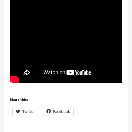
Share this:
Twitter
Facebook