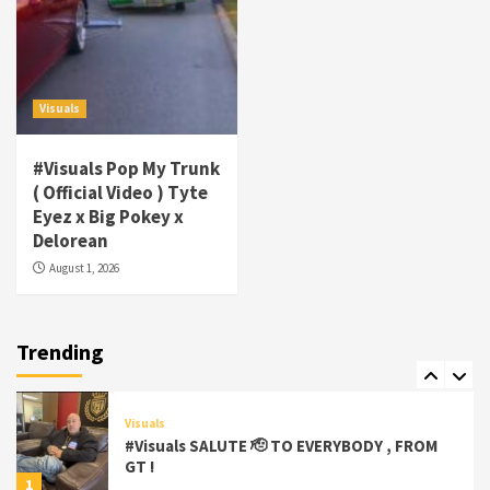
Visuals
#Visuals Goldtoes Tells all GT DIGITAL
Artist to build Relations & Move Around !
Visuals
#gtdigital #nationwide
5
#Visuals Pop My Trunk
Visuals
( Official Video ) Tyte
#Visuals Yhung Tony – Upper Room
Eyez x Big Pokey x
(Official Video)
Delorean
6
August 1, 2026
Featured
Visuals
#Visuals Chi Town Taurus // Palms Itchin
(Official Video) viva la Nicaragua 🇳🇮
Trending
7
Visuals
#Visuals SALUTE 🫡 TO EVERYBODY , FROM
GT !
1