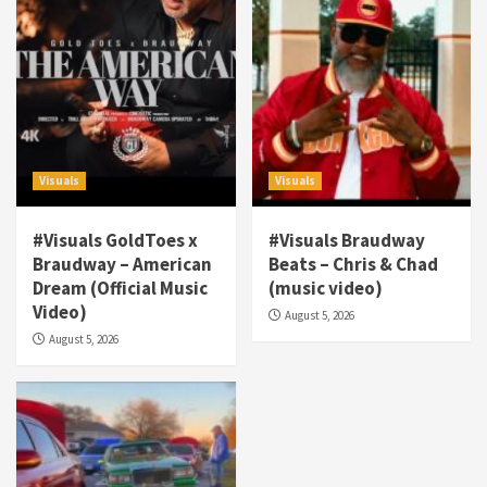
Visuals
Visuals
#Visuals GoldToes x
#Visuals Braudway
Braudway – American
Beats – Chris & Chad
Dream (Official Music
(music video)
Visuals
Video)
August 5, 2026
#Visuals NCM Madd Hatter – “My Letter To
August 5, 2026
Tha Streetz” (AUDIO ONLY)
3
Visuals
#Visuals Kreepa x A-wax – Hard Times
(Official Music Video)
4