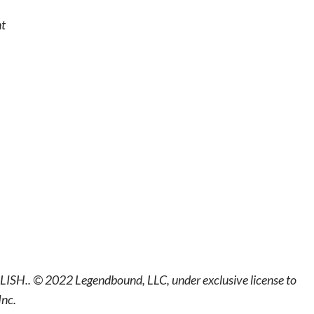
nt
LISH.. © 2022 Legendbound, LLC, under exclusive license to
Inc.