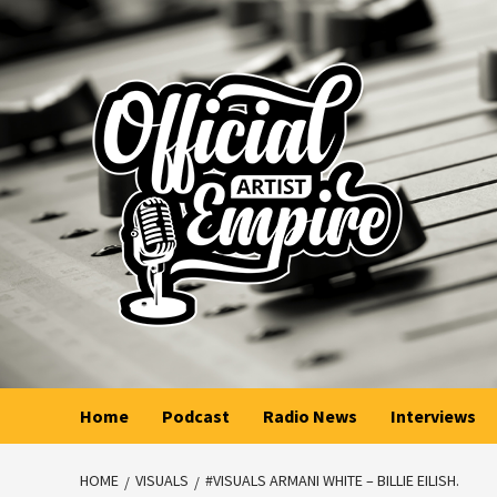
Skip
to
content
Home
Podcast
Radio News
Interviews
HOME
VISUALS
#VISUALS ARMANI WHITE – BILLIE EILISH.