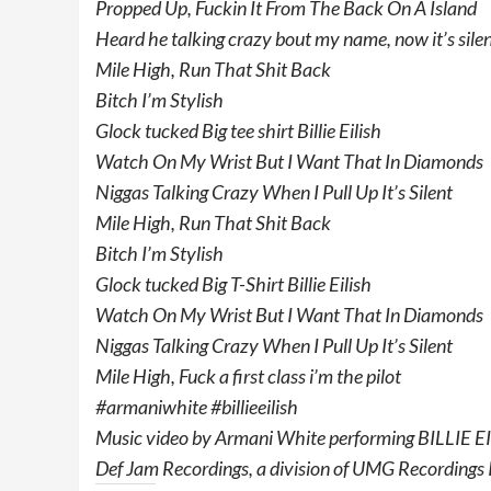
Propped Up, Fuckin It From The Back On A Island
Heard he talking crazy bout my name, now it’s sile
Mile High, Run That Shit Back
Bitch I’m Stylish
Glock tucked Big tee shirt Billie Eilish
Watch On My Wrist But I Want That In Diamonds
Niggas Talking Crazy When I Pull Up It’s Silent
Mile High, Run That Shit Back
Bitch I’m Stylish
Glock tucked Big T-Shirt Billie Eilish
Watch On My Wrist But I Want That In Diamonds
Niggas Talking Crazy When I Pull Up It’s Silent
Mile High, Fuck a first class i’m the pilot
#armaniwhite #billieeilish
Music video by Armani White performing BILLIE EI
Def Jam Recordings, a division of UMG Recordings 