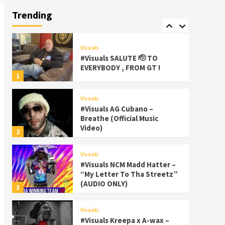
Palms Itchin (Official Video)
Trending
viva la Nicaragua
7
Visuals
#Visuals SALUTE 🫡 TO
EVERYBODY , FROM GT !
1
Visuals
#Visuals AG Cubano –
Breathe (Official Music
Video)
2
Visuals
#Visuals NCM Madd Hatter –
“My Letter To Tha Streetz”
(AUDIO ONLY)
3
Visuals
#Visuals Kreepa x A-wax –