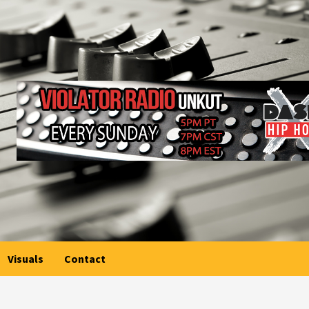
Visuals
Contact