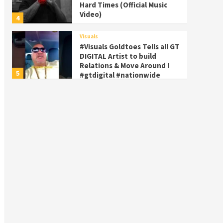
Hard Times (Official Music
Video)
4
Visuals
#Visuals Goldtoes Tells all GT
DIGITAL Artist to build
Relations & Move Around !
5
#gtdigital #nationwide
Visuals
#Visuals Yhung Tony – Upper
Room (Official Video)
6
Featured
Visuals
#Visuals Chi Town Taurus //
Palms Itchin (Official Video)
viva la Nicaragua
7
Visuals
#Visuals SALUTE 🫡 TO