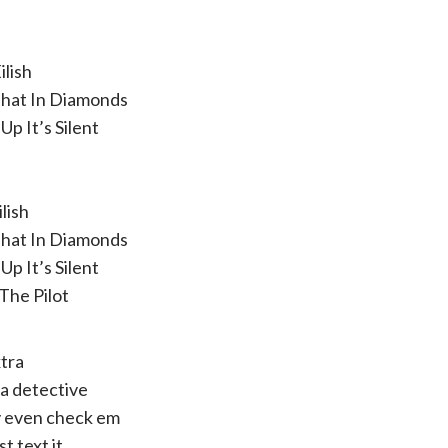
ilish
That In Diamonds
Up It’s Silent
ilish
That In Diamonds
Up It’s Silent
 The Pilot
tra
 a detective
y even check em
st text it