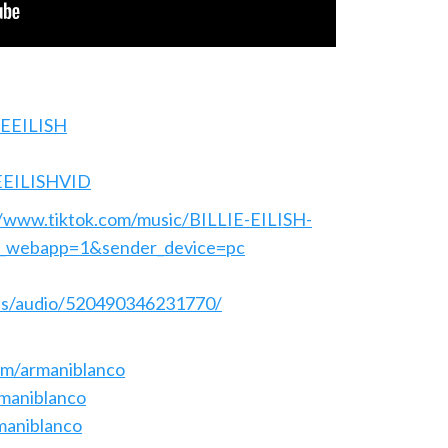
LIEEILISH
IEEILISHVID
//www.tiktok.com/music/BILLIE-EILISH-
_webapp=1&sender_device=pc
els/audio/520490346231770/
om/armaniblanco
rmaniblanco
maniblanco