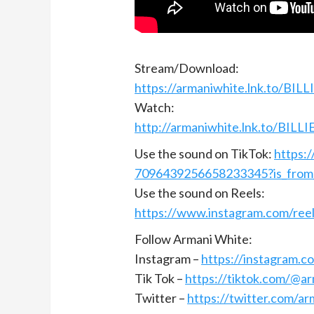
Stream/Download:
https://armaniwhite.lnk.to/BIL
Watch:
http://armaniwhite.lnk.to/BILL
Use the sound on TikTok:
https:
7096439256658233345?is_from
Use the sound on Reels:
https://www.instagram.com/re
Follow Armani White:
Instagram –
https://instagram.c
Tik Tok –
https://tiktok.com/@a
Twitter –
https://twitter.com/ar