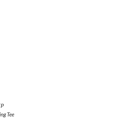
EP
ing Tee