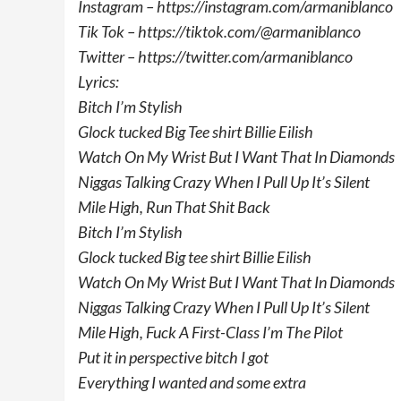
Instagram – https://instagram.com/armaniblanco
Tik Tok – https://tiktok.com/@armaniblanco
Twitter – https://twitter.com/armaniblanco
Lyrics:
Bitch I’m Stylish
Glock tucked Big Tee shirt Billie Eilish
Watch On My Wrist But I Want That In Diamonds
Niggas Talking Crazy When I Pull Up It’s Silent
Mile High, Run That Shit Back
Bitch I’m Stylish
Glock tucked Big tee shirt Billie Eilish
Watch On My Wrist But I Want That In Diamonds
Niggas Talking Crazy When I Pull Up It’s Silent
Mile High, Fuck A First-Class I’m The Pilot
Put it in perspective bitch I got
Everything I wanted and some extra