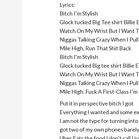
Lyrics:
Bitch I’m Stylish
Glock tucked Big Tee shirt Billie E
Watch On My Wrist But I Want 
Niggas Talking Crazy When I Pull 
Mile High, Run That Shit Back
Bitch I’m Stylish
Glock tucked Big tee shirt Billie E
Watch On My Wrist But I Want 
Niggas Talking Crazy When I Pull 
Mile High, Fuck A First-Class I’m
Put it in perspective bitch I got
Everything I wanted and some ex
I am not the type for turning into
got two of my own phones barel
Uber Eats the food I don’t call I ju