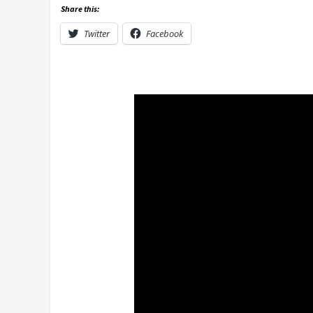
Share this:
Twitter
Facebook