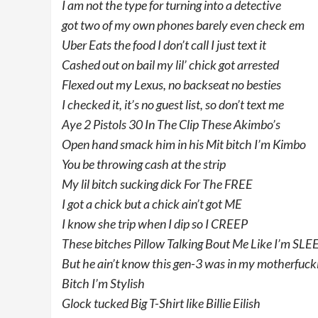
I am not the type for turning into a detective
got two of my own phones barely even check em
Uber Eats the food I don’t call I just text it
Cashed out on bail my lil’ chick got arrested
Flexed out my Lexus, no backseat no besties
I checked it, it’s no guest list, so don’t text me
Aye 2 Pistols 30 In The Clip These Akimbo’s
Open hand smack him in his Mit bitch I’m Kimbo
You be throwing cash at the strip
My lil bitch sucking dick For The FREE
I got a chick but a chick ain’t got ME
I know she trip when I dip so I CREEP
These bitches Pillow Talking Bout Me Like I’m SLE
But he ain’t know this gen-3 was in my motherfuck
Bitch I’m Stylish
Glock tucked Big T-Shirt like Billie Eilish