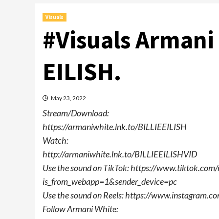
Visuals
#Visuals Armani 
EILISH.
May 23, 2022
Stream/Download:
https://armaniwhite.lnk.to/BILLIEEILISH
Watch:
http://armaniwhite.lnk.to/BILLIEEILISHVID
Use the sound on TikTok: https://www.tiktok.
is_from_webapp=1&sender_device=pc
Use the sound on Reels: https://www.instagram
Follow Armani White: