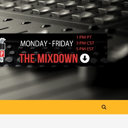
“My Letter To Tha Streetz”
(AUDIO ONLY)
3
Visuals
#Visuals Kreepa x A-wax –
Hard Times (Official Music
Video)
4
Visuals
#Visuals Goldtoes Tells all GT
DIGITAL Artist to build
Relations & Move Around !
5
#gtdigital #nationwide
Visuals
#Visuals Yhung Tony – Upper
Room (Official Video)
6
Featured
Visuals
#Visuals Chi Town Taurus //