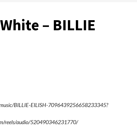
White – BILLIE
com/music/BILLIE-EILISH-7096439256658233345?
.com/reels/audio/520490346231770/