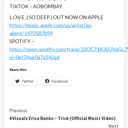
TIKTOK – AOBOMBAY
L.O.V.E. ( SO DEEP ) OUT NOW ON APPLE
https://music.apple.com/us/artist/ao-
alient/1470587899
SPOTIFY –
https://open.spotify.com/track/33OC71K3SOVaGc
si=0ef7dae0a7a542ad
Share this:
Twitter
Facebook
Continue
Previous
#Visuals Erica Banks – Trick (Official Music Video)
Reading
Next