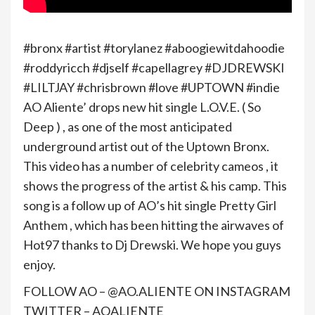
#bronx #artist #torylanez #aboogiewitdahoodie
#roddyricch #djself #capellagrey #DJDREWSKI
#LILTJAY #chrisbrown #love #UPTOWN #indie
AO Aliente’ drops new hit single L.O.V.E. ( So
Deep ) , as one of the most anticipated
underground artist out of the Uptown Bronx.
This video has a number of celebrity cameos , it
shows the progress of the artist & his camp. This
song is a follow up of AO’s hit single Pretty Girl
Anthem , which has been hitting the airwaves of
Hot97 thanks to Dj Drewski. We hope you guys
enjoy.
FOLLOW AO – @AO.ALIENTE ON INSTAGRAM
TWITTER – AOALIENTE