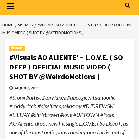
Primary
Menu
HOME
VISUALS
#VISUALS AO ALIENTE’ – L.O.V.E. ( SO DEEP ) OFFICIAL
MUSIC VIDEO ( SHOT BY @WEIRDOMOTIONS )
Visuals
#Visuals AO ALIENTE’ – L.O.V.E. ( SO
DEEP ) OFFICIAL MUSIC VIDEO (
SHOT BY @WeirdoMotions )
August 3, 2022
#bronx #artist #torylanez #aboogiewitdahoodie
#roddyricch #djself #capellagrey #DJDREWSKI
#LILTJAY #chrisbrown #love #UPTOWN #indie
AO Aliente’ drops new hit single L.O.V.E. ( So Deep ) , as
one of the most anticipated underground artist out of