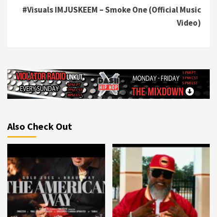
#Visuals IMJUSKEEM – Smoke One (Official Music
Video)
Also Check Out