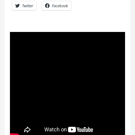
Twitter
Facebook