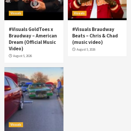
Visuals
Visuals
#Visuals GoldToes x
#Visuals Braudway
Braudway – American
Beats – Chris & Chad
Dream (Official Music
(music video)
Visuals
Video)
August 5, 2026
#Visuals NCM Madd Hatter – “My Letter To
August 5, 2026
Tha Streetz” (AUDIO ONLY)
3
Visuals
#Visuals Kreepa x A-wax – Hard Times
(Official Music Video)
4
Visuals
#Visuals Goldtoes Tells all GT DIGITAL
Artist to build Relations & Move Around !
Visuals
#gtdigital #nationwide
5