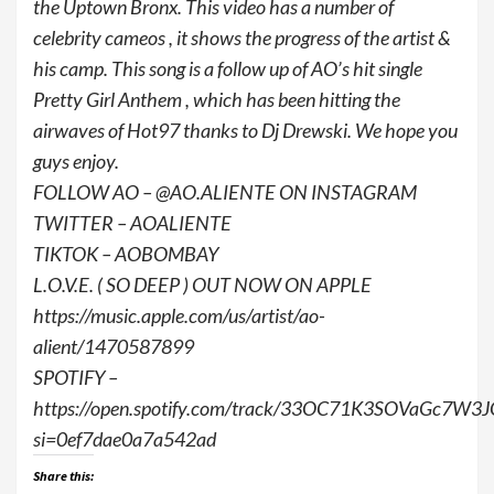
the Uptown Bronx. This video has a number of
celebrity cameos , it shows the progress of the artist &
his camp. This song is a follow up of AO’s hit single
Pretty Girl Anthem , which has been hitting the
airwaves of Hot97 thanks to Dj Drewski. We hope you
guys enjoy.
FOLLOW AO – @AO.ALIENTE ON INSTAGRAM
TWITTER – AOALIENTE
TIKTOK – AOBOMBAY
L.O.V.E. ( SO DEEP ) OUT NOW ON APPLE
https://music.apple.com/us/artist/ao-
alient/1470587899
SPOTIFY –
https://open.spotify.com/track/33OC71K3SOVaGc7W3J
si=0ef7dae0a7a542ad
Share this: