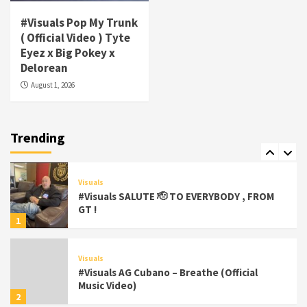
#Visuals Pop My Trunk
Visuals
( Official Video ) Tyte
#Visuals Yhung Tony – Upper Room
Eyez x Big Pokey x
(Official Video)
Delorean
6
August 1, 2026
Featured
Visuals
#Visuals Chi Town Taurus // Palms Itchin
(Official Video) viva la Nicaragua 🇳🇮
Trending
7
Visuals
#Visuals SALUTE 🫡 TO EVERYBODY , FROM
GT !
1
Visuals
#Visuals AG Cubano – Breathe (Official
Music Video)
2