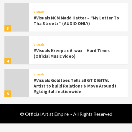
Visuals
#Visuals NCM Madd Hatter – “My Letter To
Tha Streetz” (AUDIO ONLY)
3
Visuals
#Visuals Kreepa x A-wax – Hard Times
(Official Music Video)
4
Visuals
#Visuals Goldtoes Tells all GT DIGITAL
Artist to build Relations & Move Around !
#gtdigital #nationwide
5
Visuals
© Official Artist Empire ~ All Rights Reserved
#Visuals Yhung Tony – Upper Room
(Official Video)
6