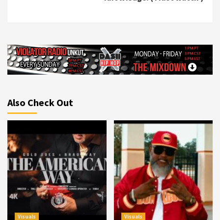
Also Check Out
Visuals
Visuals