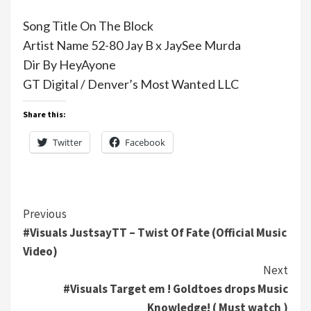
Song Title On The Block
Artist Name 52-80 Jay B x JaySee Murda
Dir By HeyAyone
GT Digital / Denver’s Most Wanted LLC
Share this:
Twitter
Facebook
Continue
Previous
#Visuals JustsayTT – Twist Of Fate (Official Music
Reading
Video)
Next
#Visuals Target em ! Goldtoes drops Music
Knowledge! ( Must watch )