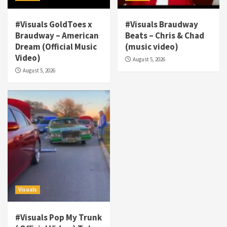
#Visuals GoldToes x
#Visuals Braudway
Braudway – American
Beats – Chris & Chad
Dream (Official Music
(music video)
Visuals
Video)
August 5, 2026
#Visuals NCM Madd Hatter – “My Letter To
August 5, 2026
Tha Streetz” (AUDIO ONLY)
3
Visuals
#Visuals Kreepa x A-wax – Hard Times
(Official Music Video)
4
Visuals
#Visuals Goldtoes Tells all GT DIGITAL
Artist to build Relations & Move Around !
Visuals
#gtdigital #nationwide
5
#Visuals Pop My Trunk
Visuals