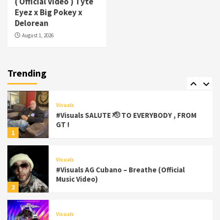
( Official Video ) Tyte
#Visuals Yhung Tony – Upper Room
Eyez x Big Pokey x
(Official Video)
Delorean
6
August 1, 2026
Featured
Visuals
#Visuals Chi Town Taurus // Palms Itchin
(Official Video) viva la Nicaragua
Trending
7
Visuals
#Visuals SALUTE 🫡 TO EVERYBODY , FROM
GT !
1
Visuals
#Visuals AG Cubano – Breathe (Official
Music Video)
2
Visuals