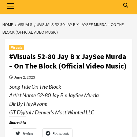
Primary
Menu
HOME
VISUALS
#VISUALS 52-80 JAY B X JAYSEE MURDA – ON THE
BLOCK (OFFICIAL VIDEO MUSIC)
Visuals
#Visuals 52-80 Jay B x JaySee Murda
– On The Block (Official Video Music)
June 2, 2023
Song Title On The Block
Artist Name 52-80 Jay B x JaySee Murda
Dir By HeyAyone
GT Digital / Denver’s Most Wanted LLC
Share this:
Twitter
Facebook