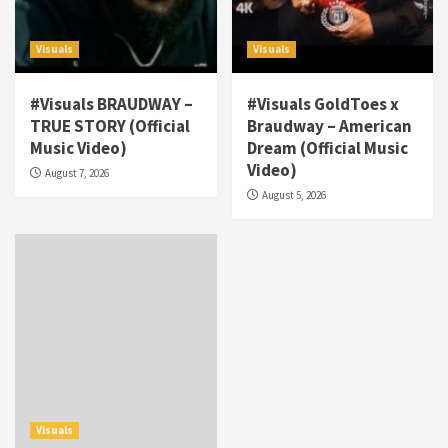
Visuals
Visuals
#Visuals BRAUDWAY –
#Visuals GoldToes x
TRUE STORY (Official
Braudway – American
Visuals
Music Video)
Dream (Official Music
#Visuals NCM Madd Hatter – “My Letter To
Video)
August 7, 2026
Tha Streetz” (AUDIO ONLY)
3
August 5, 2026
Visuals
#Visuals Kreepa x A-wax – Hard Times
(Official Music Video)
4
Visuals
#Visuals Goldtoes Tells all GT DIGITAL
Artist to build Relations & Move Around !
#gtdigital #nationwide
5
Visuals