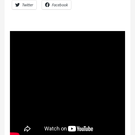
Twitter
Facebook