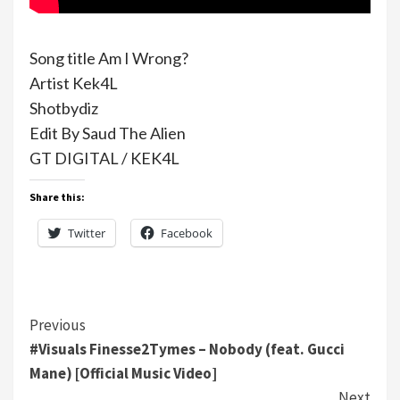
Song title Am I Wrong?
Artist Kek4L
Shotbydiz
Edit By Saud The Alien
GT DIGITAL / KEK4L
Share this:
Twitter
Facebook
Continue
Previous
#Visuals Finesse2Tymes – Nobody (feat. Gucci
Reading
Mane) [Official Music Video]
Next