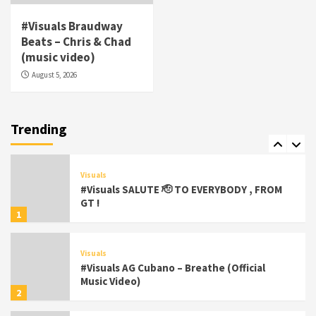
Visuals
#Visuals Braudway
#Visuals Yhung Tony – Upper Room
Beats – Chris & Chad
(Official Video)
(music video)
6
August 5, 2026
Featured
Visuals
#Visuals Chi Town Taurus // Palms Itchin
(Official Video) viva la Nicaragua 🇳🇮
Trending
7
Visuals
#Visuals SALUTE 🫡 TO EVERYBODY , FROM
GT !
1
Visuals
#Visuals AG Cubano – Breathe (Official
Music Video)
2