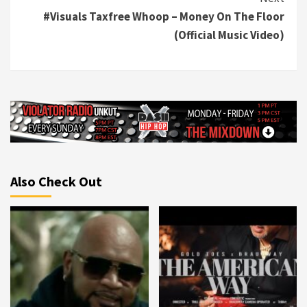
#Visuals Taxfree Whoop – Money On The Floor
(Official Music Video)
Also Check Out