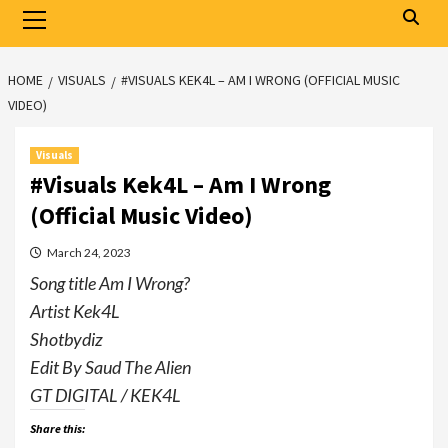
Primary
Menu
HOME
VISUALS
#VISUALS KEK4L – AM I WRONG (OFFICIAL MUSIC
VIDEO)
Visuals
#Visuals Kek4L – Am I Wrong
(Official Music Video)
March 24, 2023
Song title Am I Wrong?
Artist Kek4L
Shotbydiz
Edit By Saud The Alien
GT DIGITAL / KEK4L
Share this: