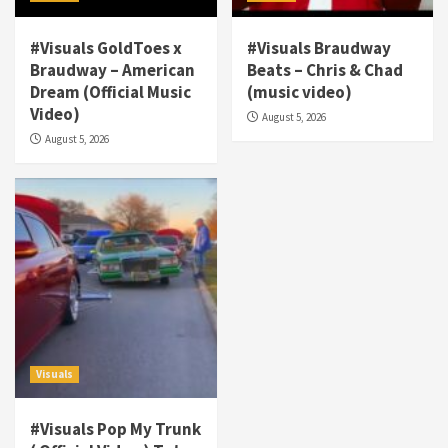
#Visuals GoldToes x
#Visuals Braudway
Braudway – American
Beats – Chris & Chad
Dream (Official Music
(music video)
Visuals
Video)
August 5, 2026
#Visuals NCM Madd Hatter – “My Letter To
August 5, 2026
Tha Streetz” (AUDIO ONLY)
3
Visuals
#Visuals Kreepa x A-wax – Hard Times
(Official Music Video)
4
Visuals
#Visuals Goldtoes Tells all GT DIGITAL
Artist to build Relations & Move Around !
Visuals
#gtdigital #nationwide
5
#Visuals Pop My Trunk
Visuals