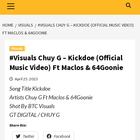
Primary
Menu
HOME
VISUALS
#VISUALS CHUY G – KICKDOE (OFFICIAL MUSIC VIDEO)
FT MACLOS & 64GOONIE
Visuals
#Visuals Chuy G – Kickdoe (Official
Music Video) Ft Maclos & 64Goonie
April 25, 2023
Song Title Kickdoe
Artists Chuy G Ft Maclos & 64Goonie
Shot By BTC Visuals
GT DIGITAL / CHUY G
Share this:
Twitter
Facebook