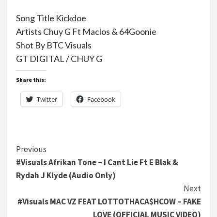
Song Title Kickdoe
Artists Chuy G Ft Maclos & 64Goonie
Shot By BTC Visuals
GT DIGITAL / CHUY G
Share this:
Twitter
Facebook
Continue
Previous
#Visuals Afrikan Tone – I Cant Lie Ft E Blak &
Reading
Rydah J Klyde (Audio Only)
Next
#Visuals MAC VZ FEAT LOTTOTHACA$HCOW – FAKE
LOVE (OFFICIAL MUSIC VIDEO)