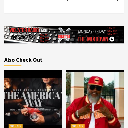
Also Check Out
Visuals
Visuals