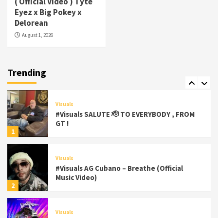
( Official Video ) Tyte
#Visuals Yhung Tony – Upper Room
Eyez x Big Pokey x
(Official Video)
Delorean
6
August 1, 2026
Featured
Visuals
#Visuals Chi Town Taurus // Palms Itchin
(Official Video) viva la Nicaragua
Trending
7
Visuals
#Visuals SALUTE 🫡 TO EVERYBODY , FROM
GT !
1
Visuals
#Visuals AG Cubano – Breathe (Official
Music Video)
2
Visuals