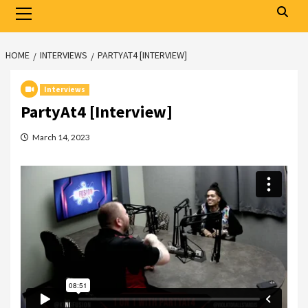
Primary
Menu
HOME
INTERVIEWS
PARTYAT4 [INTERVIEW]
Interviews
PartyAt4 [Interview]
March 14, 2023