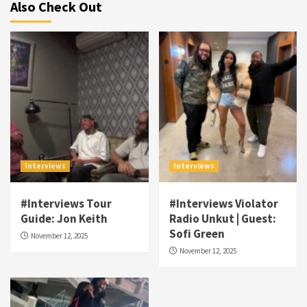
Also Check Out
Interviews
Interviews
#Interviews Tour
#Interviews Violator
Visuals
Guide: Jon Keith
Radio Unkut | Guest:
#Visuals NCM Madd Hatter – “My Letter To
Sofi Green
November 12, 2025
Tha Streetz” (AUDIO ONLY)
3
November 12, 2025
Visuals
#Visuals Kreepa x A-wax – Hard Times