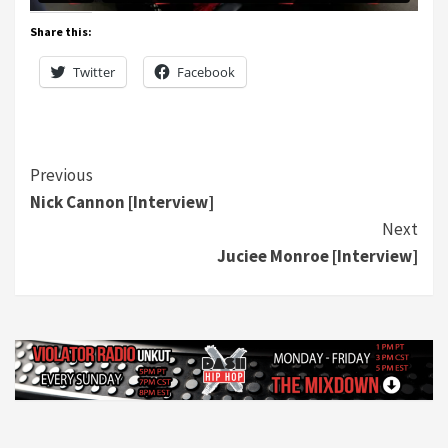
Share this:
Twitter
Facebook
Continue
Previous
Nick Cannon [Interview]
Reading
Next
Juciee Monroe [Interview]