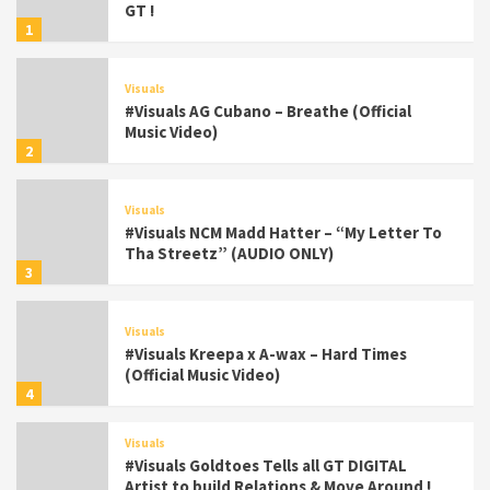
GT !
1
Visuals
#Visuals AG Cubano – Breathe (Official
Music Video)
2
Visuals
#Visuals NCM Madd Hatter – “My Letter To
Tha Streetz” (AUDIO ONLY)
3
Visuals
#Visuals Kreepa x A-wax – Hard Times
(Official Music Video)
4
Visuals
#Visuals Goldtoes Tells all GT DIGITAL
Artist to build Relations & Move Around !