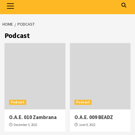
Primary
Menu
HOME
PODCAST
Podcast
Podcast
Podcast
O.A.E. 010 Zambrana
O.A.E. 009 BEADZ
December 5, 2022
June 9, 2022