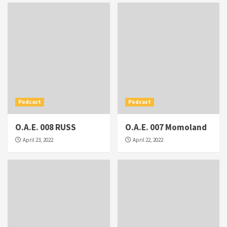
Podcast
Podcast
O.A.E. 008 RUSS
O.A.E. 007 Momoland
April 23, 2022
April 22, 2022