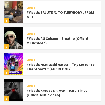
Visuals
#Visuals SALUTE 🫡 TO EVERYBODY , FROM
GT !
1
Visuals
#Visuals AG Cubano – Breathe (Official
Music Video)
2
Visuals
#Visuals NCM Madd Hatter – “My Letter To
Tha Streetz” (AUDIO ONLY)
3
Visuals
#Visuals Kreepa x A-wax – Hard Times
(Official Music Video)
4