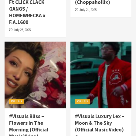
Ft CLICK CLACK
(Choppahollix)
GANGS /
July 21, 2025
HOMEWRECKA x
F.A.1600
July 23, 2025
Visuals
Visuals
#Visuals Bliss –
#Visuals Luxury Lex –
Flowers In The
Moon & The Sky
Morning (Official
(Official Music Video)