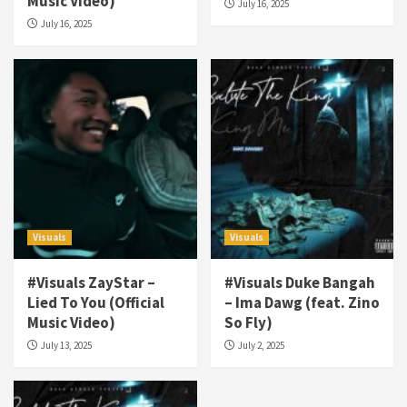
Music Video)
July 16, 2025
July 16, 2025
Visuals
Visuals
#Visuals ZayStar –
#Visuals Duke Bangah
Visuals
Lied To You (Official
– Ima Dawg (feat. Zino
#Visuals NCM Madd Hatter – “My Letter To
Music Video)
So Fly)
Tha Streetz” (AUDIO ONLY)
July 13, 2025
July 2, 2025
3
Visuals