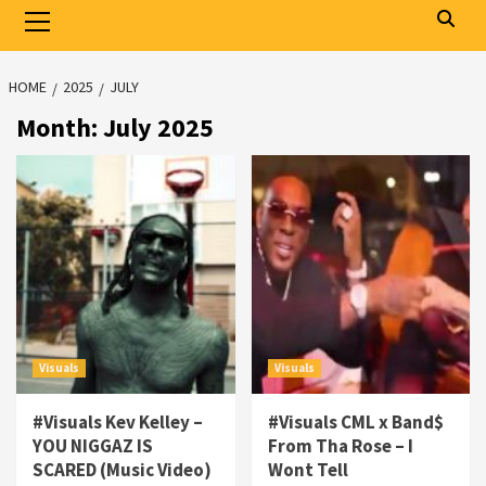
Primary
Menu
HOME
2025
JULY
Month:
July 2025
Visuals
Visuals
#Visuals Kev Kelley –
#Visuals CML x Band$
YOU NIGGAZ IS
From Tha Rose – I
SCARED (Music Video)
Wont Tell