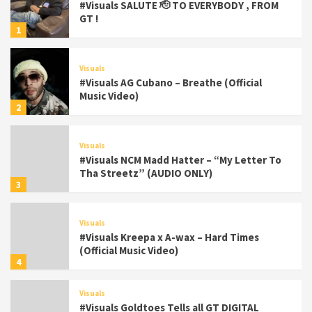
#Visuals SALUTE 🫡 TO EVERYBODY , FROM
GT !
1
Visuals
#Visuals AG Cubano – Breathe (Official
Music Video)
2
Visuals
#Visuals NCM Madd Hatter – “My Letter To
Tha Streetz” (AUDIO ONLY)
3
Visuals
#Visuals Kreepa x A-wax – Hard Times
(Official Music Video)
4
Visuals
#Visuals Goldtoes Tells all GT DIGITAL