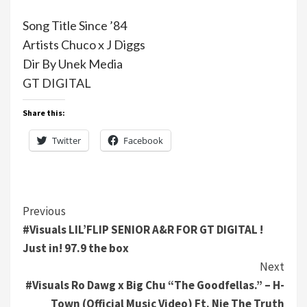
Song Title Since ’84
Artists Chuco x J Diggs
Dir By Unek Media
GT DIGITAL
Share this:
Twitter
Facebook
Continue
Previous
#Visuals LIL’FLIP SENIOR A&R FOR GT DIGITAL !
Reading
Just in! 97.9 the box
Next
#Visuals Ro Dawg x Big Chu “The Goodfellas.” – H-
Town (Official Music Video) Ft. Nie The Truth