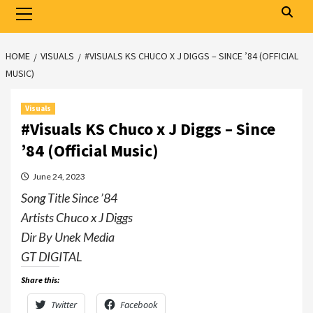
Primary
Menu
HOME
VISUALS
#VISUALS KS CHUCO X J DIGGS – SINCE ’84 (OFFICIAL
MUSIC)
Visuals
#Visuals KS Chuco x J Diggs – Since
’84 (Official Music)
June 24, 2023
Song Title Since ’84
Artists Chuco x J Diggs
Dir By Unek Media
GT DIGITAL
Share this:
Twitter
Facebook