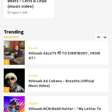
Beats – Chris & Chad
(Official Video)
(music video)
6
August 5, 2026
Featured
Visuals
#Visuals Chi Town Taurus // Palms Itchin
(Official Video) viva la Nicaragua
Trending
7
Visuals
#Visuals SALUTE 🫡 TO EVERYBODY , FROM
GT !
1
Visuals
#Visuals AG Cubano – Breathe (Official
Music Video)
2
Visuals
#Visuals NCM Madd Hatter – “My Letter To