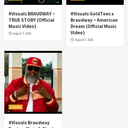
#Visuals BRAUDWAY –
#Visuals GoldToes x
TRUE STORY (Official
Braudway – American
Visuals
Music Video)
Dream (Official Music
#Visuals NCM Madd Hatter – “My Letter To
Video)
August 7, 2026
Tha Streetz” (AUDIO ONLY)
3
August 5, 2026
Visuals
#Visuals Kreepa x A-wax – Hard Times
(Official Music Video)
4
Visuals
#Visuals Goldtoes Tells all GT DIGITAL
Artist to build Relations & Move Around !
#gtdigital #nationwide
5
Visuals
Visuals
#Visuals Braudway
#Visuals Yhung Tony – Upper Room