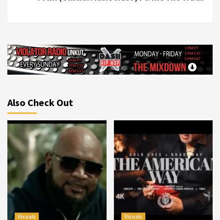
Also Check Out
Visuals
Visuals